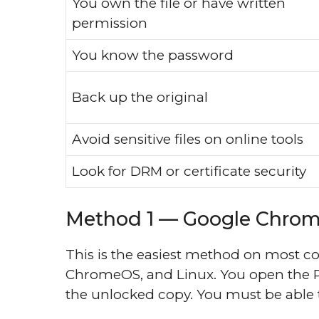
You own the file or have written
permission
You know the password
Back up the original
Avoid sensitive files on online tools
Look for DRM or certificate security
Method 1 — Google Chrome
This is the easiest method on most 
ChromeOS, and Linux. You open the PD
the unlocked copy. You must be able t