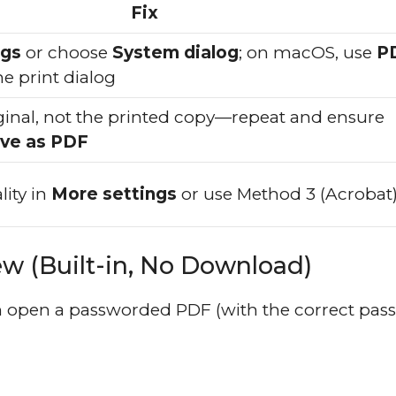
Fix
ngs
or choose
System dialog
; on macOS, use
P
he print dialog
ginal, not the printed copy—repeat and ensure
ve as PDF
lity in
More settings
or use Method 3 (Acrobat
 (Built-in, No Download)
 open a passworded PDF (with the correct pas