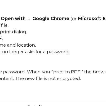
e
Open with → Google Chrome
(or
Microsoft 
ile.
print dialog.
F
.
me and location.
 no longer asks for a password.
he password. When you “print to PDF,” the brow
ontent. The new file is not encrypted.