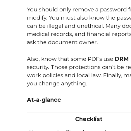
You should only remove a password f
modify. You must also know the pass
can be illegal and unethical. Many d
medical records, and financial repor
ask the document owner.
Also, know that some PDFs use
DRM
security. Those protections can’t be 
work policies and local law. Finally, 
you change anything.
At-a-glance
Checklist