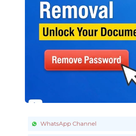
WhatsApp Channel