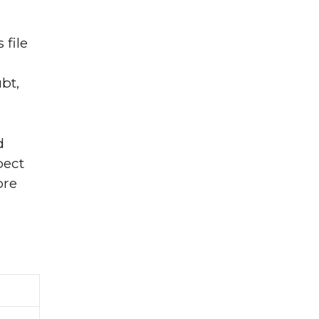
file
bt,
d
pect
ore