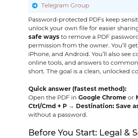
Telegram Group
Password-protected PDFs keep sensit
unlock your own file for easier sharin
safe ways
to remove a PDF password
permission from the owner. You’ll ge
iPhone, and Android. You’ll also see 
online tools, and answers to common 
short. The goal is a clean, unlocked 
Quick answer (fastest method):
Open the PDF in
Google Chrome
or
Ctrl/Cmd + P
→
Destination: Save a
without a password.
Before You Start: Legal & 