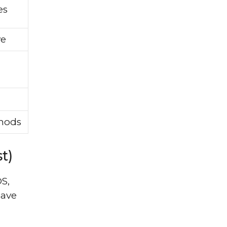
es
ve
thods
t)
S,
save