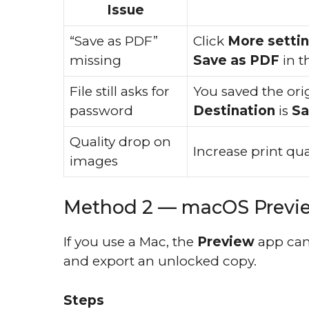
Issue
“Save as PDF”
Click
More setti
missing
Save as PDF
in t
File still asks for
You saved the ori
password
Destination
is
Sa
Quality drop on
Increase print qua
images
Method 2 — macOS Preview
If you use a Mac, the
Preview
app can
and export an unlocked copy.
Steps