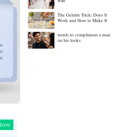
wife
The Gelatin Trick: Does It
Work and How to Make It
words to compliment a man
on his looks
 Now