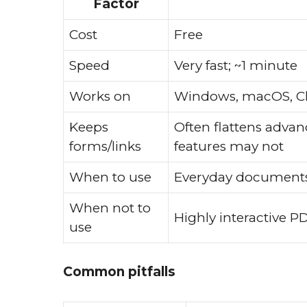
Factor
Cost
Free
Speed
Very fast; ~1 minute
Works on
Windows, macOS, C
Keeps
Often flattens advan
forms/links
features may not
When to use
Everyday documents,
When not to
Highly interactive P
use
Common pitfalls