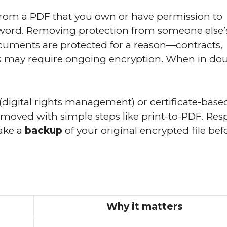
rom a PDF that you own or have permission to
word. Removing protection from someone else’s 
ocuments are protected for a reason—contracts,
ts may require ongoing encryption. When in dou
(digital rights management) or certificate-base
removed with simple steps like print-to-PDF. Res
make a
backup
of your original encrypted file bef
Why it matters