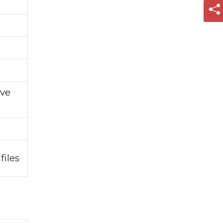
ive
files