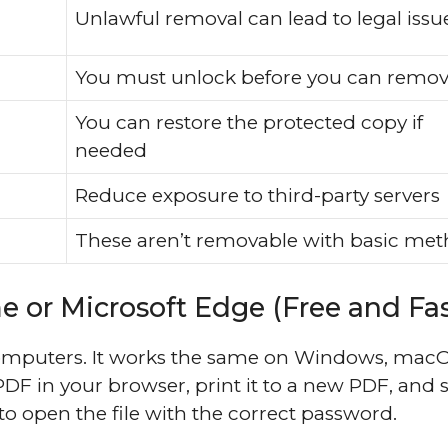
Unlawful removal can lead to legal issu
You must unlock before you can remo
You can restore the protected copy if
needed
Reduce exposure to third-party servers
These aren’t removable with basic me
 or Microsoft Edge (Free and Fas
computers. It works the same on Windows, macO
F in your browser, print it to a new PDF, and 
o open the file with the correct password.