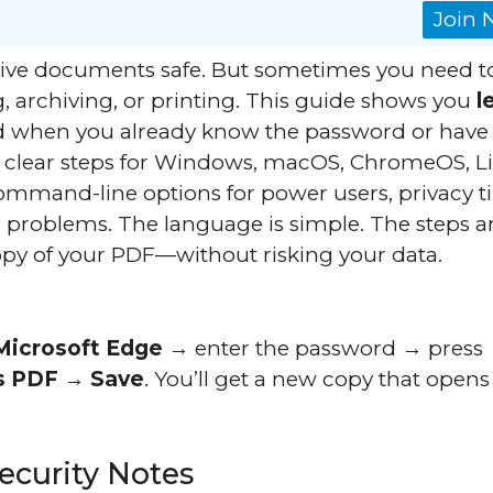
Join
ive documents safe. But sometimes you need t
g, archiving, or printing. This guide shows you
l
 when you already know the password or have
t clear steps for Windows, macOS, ChromeOS, L
command-line options for power users, privacy ti
problems. The language is simple. The steps a
copy of your PDF—without risking your data.
Microsoft Edge
→ enter the password → press
s PDF
→
Save
. You’ll get a new copy that opens
Security Notes