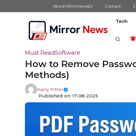
Skip
About Mirrornews24
Contact
C
to
content
Tech
Must Read
Software
How to Remove Password
Methods)
Harry Pitter
Published on: 17-08-2025