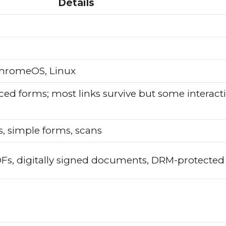
Details
hromeOS, Linux
ced forms; most links survive but some interact
 simple forms, scans
DFs, digitally signed documents, DRM-protected 