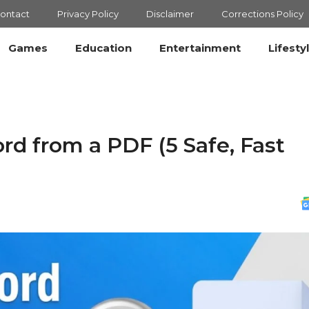
ontact
Privacy Policy
Disclaimer
Corrections Policy
Games
Education
Entertainment
Lifesty
 from a PDF (5 Safe, Fast