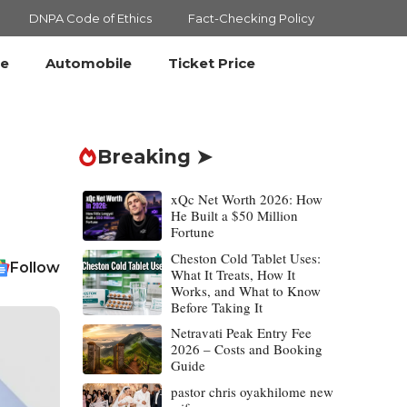
DNPA Code of Ethics
Fact-Checking Policy
le
Automobile
Ticket Price
Breaking ➤
xQc Net Worth 2026: How
He Built a $50 Million
Fortune
Cheston Cold Tablet Uses:
Follow
What It Treats, How It
Works, and What to Know
Before Taking It
Netravati Peak Entry Fee
2026 – Costs and Booking
Guide
pastor chris oyakhilome new