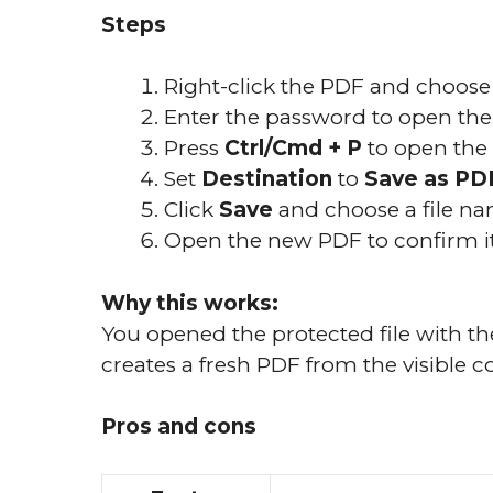
Steps
Right-click the PDF and choos
Enter the password to open the f
Press
Ctrl/Cmd + P
to open the 
Set
Destination
to
Save as PD
Click
Save
and choose a file na
Open the new PDF to confirm it
Why this works:
You opened the protected file with t
creates a fresh PDF from the visible c
Pros and cons