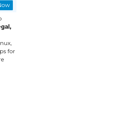
 Now
o
egal,
inux,
ps for
re