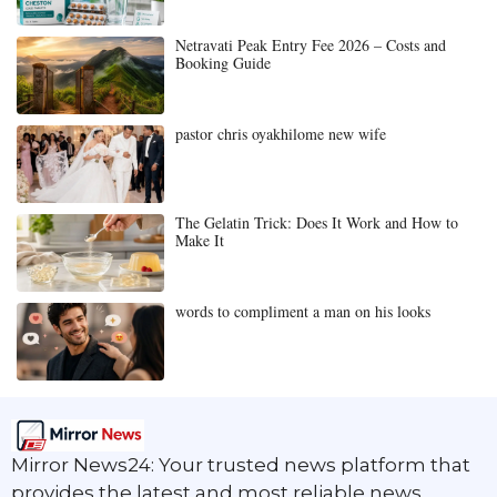
Netravati Peak Entry Fee 2026 – Costs and
Booking Guide
pastor chris oyakhilome new wife
The Gelatin Trick: Does It Work and How to
Make It
words to compliment a man on his looks
Mirror News24: Your trusted news platform that
provides the latest and most reliable news