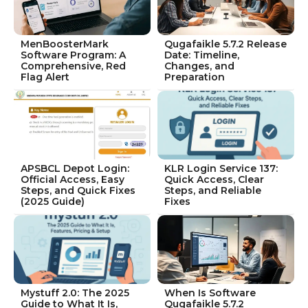
MenBoosterMark
Qugafaikle 5.7.2 Release
Software Program: A
Date: Timeline,
Comprehensive, Red
Changes, and
Flag Alert
Preparation
APSBCL Depot Login:
KLR Login Service 137:
Official Access, Easy
Quick Access, Clear
Steps, and Quick Fixes
Steps, and Reliable
(2025 Guide)
Fixes
Mystuff 2.0: The 2025
When Is Software
Guide to What It Is,
Qugafaikle 5.7.2