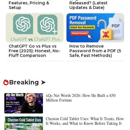
Features, Pricing &
Released? (Latest
Setup
Updates & Date)
ChatGPT Go vs Plus vs
How to Remove
Free (2025): Honest, No-
Password from a PDF (5
Fluff Comparison
Safe, Fast Methods)
Breaking ➤
xQc Net Worth 2026: How He Built a $50
Million Fortune
Cheston Cold Tablet Uses: What It Treats, How
It Works, and What to Know Before Taking It