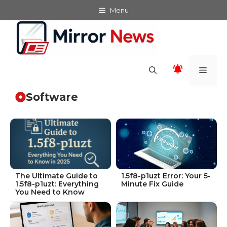
Skip
Menu
to
content
Men
Software
The Ultimate Guide to
1.5f8-p1uzt Error: Your 5-
1.5f8-p1uzt: Everything
Minute Fix Guide
You Need to Know