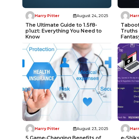
Harry Pitter
August 24, 2025
Harr
The Ultimate Guide to 1.5f8-
Taboof
p1uzt: Everything You Need to
Truths
Know
Fantas
Harry Pitter
August 23, 2025
Harr
5 Game-Changing Benefits of
e-Shik