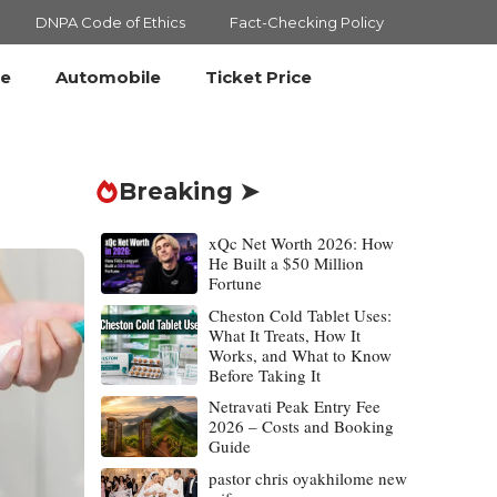
DNPA Code of Ethics
Fact-Checking Policy
le
Automobile
Ticket Price
Breaking ➤
xQc Net Worth 2026: How
He Built a $50 Million
Fortune
Cheston Cold Tablet Uses:
What It Treats, How It
Works, and What to Know
Before Taking It
Netravati Peak Entry Fee
2026 – Costs and Booking
Guide
pastor chris oyakhilome new