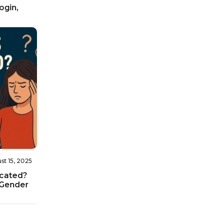
ogin,
st 15, 2025
icated?
 Gender