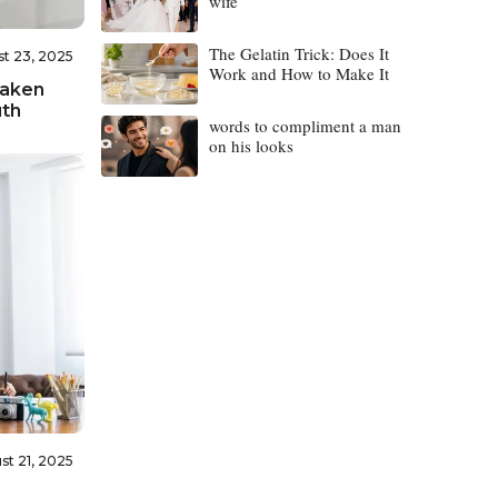
wife
The Gelatin Trick: Does It
t 23, 2025
Work and How to Make It
Taken
uth
words to compliment a man
on his looks
st 21, 2025