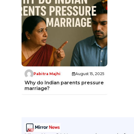
Pabitra Majhi
August 15, 2025
Why do Indian parents pressure
marriage?