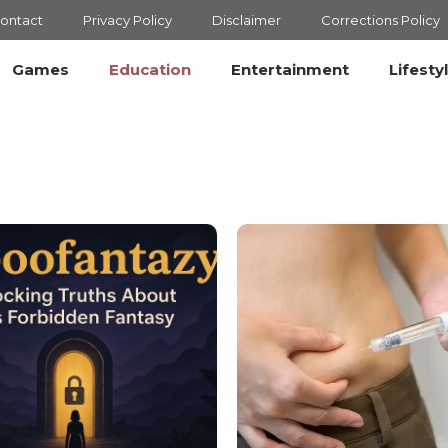
ontact
Privacy Policy
Disclaimer
Corrections Policy
Games
Education
Entertainment
Lifesty