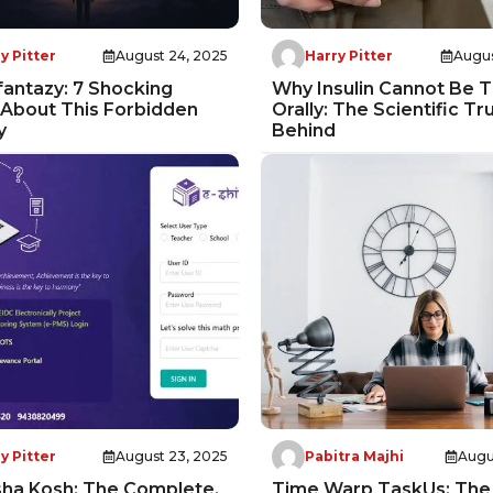
y Pitter
August 24, 2025
Harry Pitter
Augus
antazy: 7 Shocking
Why Insulin Cannot Be 
 About This Forbidden
Orally: The Scientific Tr
y
Behind
y Pitter
August 23, 2025
Pabitra Majhi
Augu
sha Kosh: The Complete,
Time Warp TaskUs: The