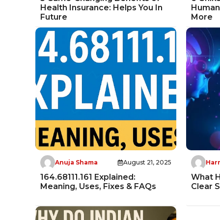
Health Insurance: Helps You In
Human-
Future
More
Anuja Shama
August 21, 2025
Harr
164.68111.161 Explained:
What H
Meaning, Uses, Fixes & FAQs
Clear 