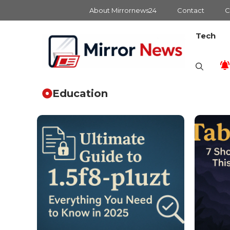
Skip
About Mirrornews24
Contact
C
to
content
Tech
Education