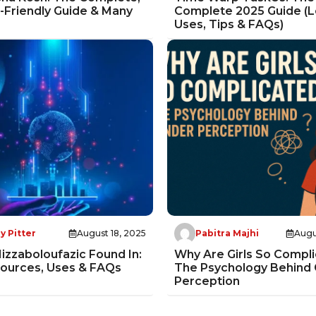
Friendly Guide & Many
Complete 2025 Guide (L
Uses, Tips & FAQs)
y Pitter
August 18, 2025
Pabitra Majhi
Augu
izzaboloufazic Found In:
Why Are Girls So Compl
Sources, Uses & FAQs
The Psychology Behind
Perception