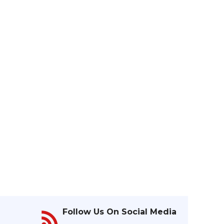
Follow Us On Social Media