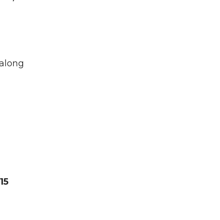
 along
15