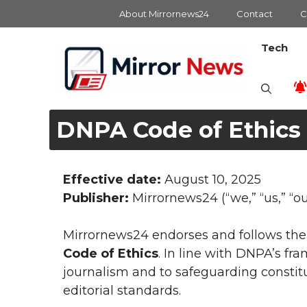
Skip
About Mirrornews24
Contact
C
to
content
Tech
DNPA Code of Ethics
Effective date:
August 10, 2025
Publisher:
Mirrornews24 (“we,” “us,” “ou
Mirrornews24 endorses and follows th
Code of Ethics
. In line with DNPA’s f
journalism and to safeguarding constit
editorial standards.