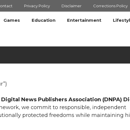
ontact
Privacy Policy
Disclaimer
Corrections Policy
Games
Education
Entertainment
Lifesty
r”)
e
Digital News Publishers Association (DNPA) Di
ramework, we commit to responsible, independent
utionally protected freedoms while maintaining h