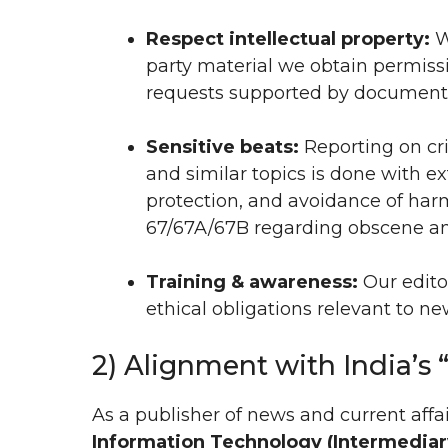
Respect intellectual property:
W
party material we obtain permiss
requests supported by document
Sensitive beats:
Reporting on cri
and similar topics is done with e
protection, and avoidance of harm
67/67A/67B regarding obscene and
Training & awareness:
Our editor
ethical obligations relevant to ne
2) Alignment with India’s 
As a publisher of news and current affa
Information Technology (Intermediary