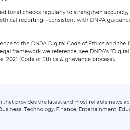
editorial checks regularly to strengthen accuracy,
ul, ethical reporting—consistent with DNPA guidan
nce to the DNPA Digital Code of Ethics and the I
 legal framework we reference, see DNPA’s “Digita
s, 2021 (Code of Ethics & grievance process).
 that provides the latest and most reliable news ac
 Business, Technology, Finance, Entertainment, Edu