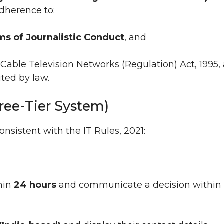
adherence to:
rms of Journalistic Conduct
, and
Cable Television Networks (Regulation) Act, 1995,
ted by law.
ree-Tier System)
sistent with the IT Rules, 2021:
hin
24 hours
and communicate a decision within