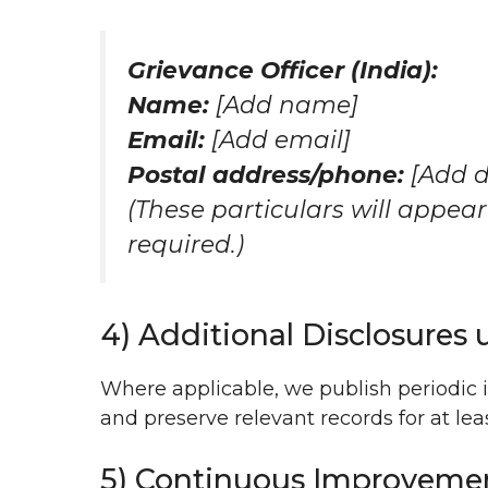
Grievance Officer (India):
Name:
[Add name]
Email:
[Add email]
Postal address/phone:
[Add d
(These particulars will appear
required.)
4) Additional Disclosures 
Where applicable, we publish periodic 
and preserve relevant records for at le
5) Continuous Improveme