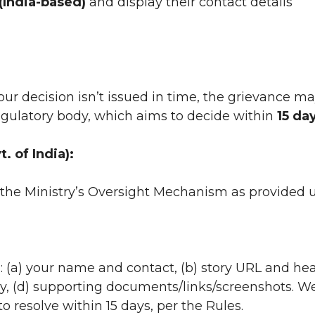
(India-based)
and display their contact details
 our decision isn’t issued in time, the grievance m
regulatory body, which aims to decide within
15 da
. of India):
the Ministry’s Oversight Mechanism as provided 
: (a) your name and contact, (b) story URL and hea
, (d) supporting documents/links/screenshots. We
resolve within 15 days, per the Rules.