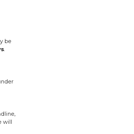
ay be
ys
.
under
dline,
 will