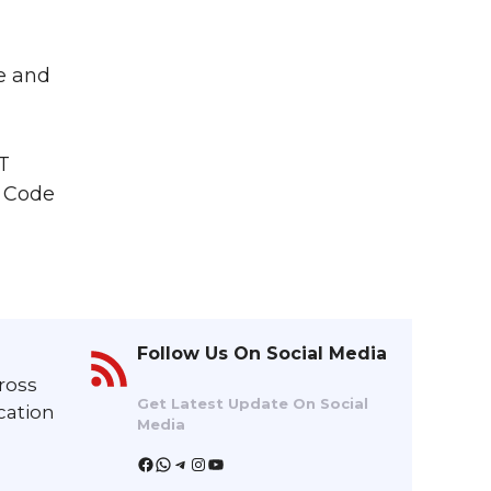
ce and
T
l Code
Follow Us On Social Media
ross
Get Latest Update On Social
cation
Media
Facebook
WhatsApp
Telegram
Instagram
YouTube