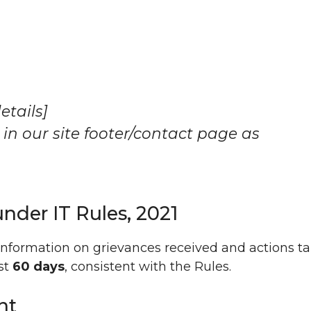
etails]
 in our site footer/contact page as
under IT Rules, 2021
information on grievances received and actions t
ast
60 days
, consistent with the Rules.
nt