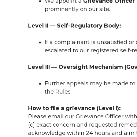
We appoint a
Grievance Officer 
prominently on our site.
Level II — Self-Regulatory Body:
If a complainant is unsatisfied or
escalated to our registered self-
Level III — Oversight Mechanism (Govt
Further appeals may be made to 
the Rules.
How to file a grievance (Level I):
Please email our Grievance Officer with
(c) exact concern and requested remedy
acknowledge within 24 hours and aim to 