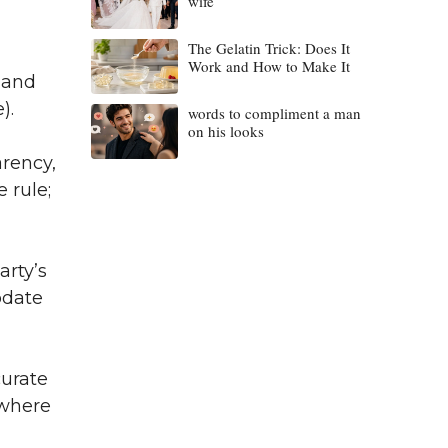
wife
The Gelatin Trick: Does It
Work and How to Make It
 and
).
words to compliment a man
on his looks
rency,
 rule;
arty’s
pdate
curate
 where