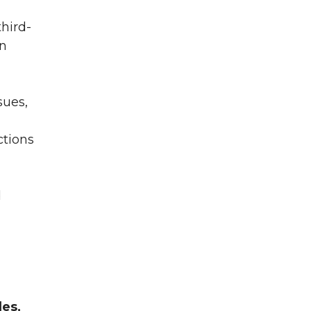
hird-
wn
sues,
ctions
d
les,