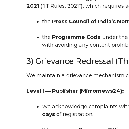
2021
(“IT Rules, 2021”), which requires 
the
Press Council of India’s No
the
Programme Code
under the 
with avoiding any content prohibi
3) Grievance Redressal (Th
We maintain a grievance mechanism con
Level I — Publisher (Mirrornews24):
We acknowledge complaints wit
days
of registration.