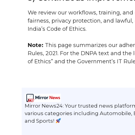
We review our workflows, training, and 
fairness, privacy protection, and lawf
India’s Code of Ethics.
Note:
This page summarizes our adhere
Rules, 2021. For the DNPA text and the
of Ethics” and the Government’s IT Rule
Mirror News24: Your trusted news platform
various categories including Automobile,
and Sports!