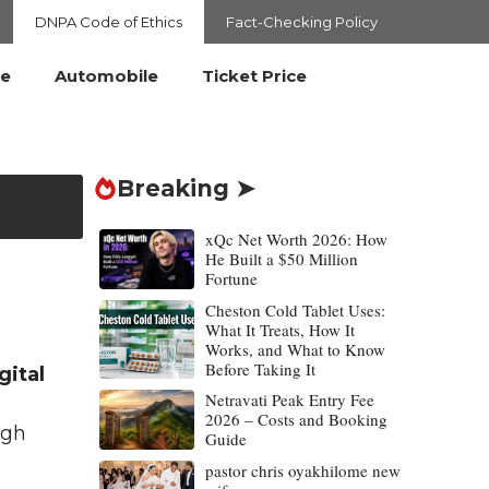
DNPA Code of Ethics
Fact-Checking Policy
le
Automobile
Ticket Price
Breaking ➤
xQc Net Worth 2026: How
He Built a $50 Million
Fortune
Cheston Cold Tablet Uses:
What It Treats, How It
Works, and What to Know
Before Taking It
gital
Netravati Peak Entry Fee
2026 – Costs and Booking
igh
Guide
pastor chris oyakhilome new