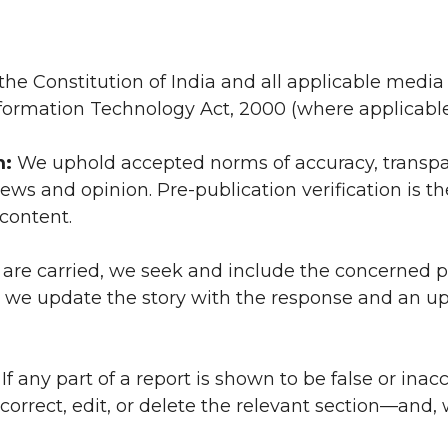
e Constitution of India and all applicable media
nformation Technology Act, 2000 (where applicable
m:
We uphold accepted norms of accuracy, transpa
ews and opinion. Pre-publication verification is the
content.
are carried, we seek and include the concerned p
ter, we update the story with the response and an u
If any part of a report is shown to be false or inac
 correct, edit, or delete the relevant section—and,