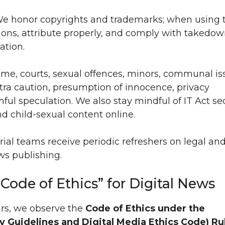
e honor copyrights and trademarks; when using t
ions, attribute properly, and comply with takedo
ation.
me, courts, sexual offences, minors, communal is
xtra caution, presumption of innocence, privacy
ful speculation. We also stay mindful of IT Act se
 child-sexual content online.
ial teams receive periodic refreshers on legal an
ws publishing.
“Code of Ethics” for Digital News
irs, we observe the
Code of Ethics under the
 Guidelines and Digital Media Ethics Code) Ru