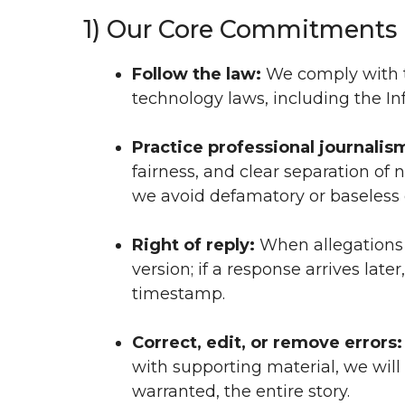
1) Our Core Commitments
Follow the law:
We comply with th
technology laws, including the I
Practice professional journalis
fairness, and clear separation of n
we avoid defamatory or baseless 
Right of reply:
When allegations 
version; if a response arrives la
timestamp.
Correct, edit, or remove errors:
with supporting material, we will
warranted, the entire story.