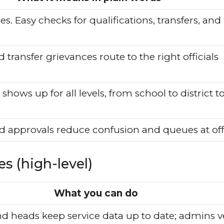
es. Easy checks for qualifications, transfers, and
transfer grievances route to the right officials
hows up for all levels, from school to district t
and approvals reduce confusion and queues at off
s (high-level)
What you can do
d heads keep service data up to date; admins ve