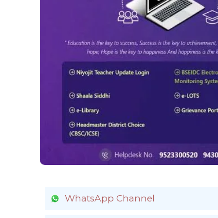
WhatsApp Channel