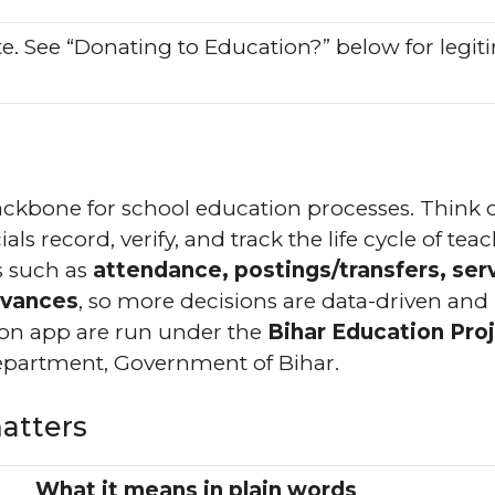
ite. See “Donating to Education?” below for legit
 backbone for school education processes. Think of
als record, verify, and track the life cycle of tea
ks such as
attendance, postings/transfers, ser
evances
, so more decisions are data-driven and
ion app are run under the
Bihar Education Pro
partment, Government of Bihar.
atters
What it means in plain words