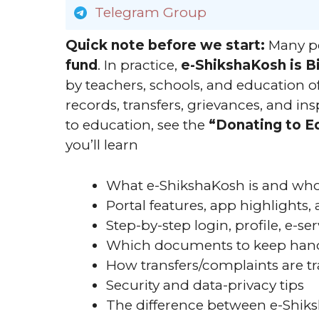
Telegram Group
Quick note before we start:
Many pe
fund
. In practice,
e-ShikshaKosh is B
by teachers, schools, and education off
records, transfers, grievances, and in
to education, see the
“Donating to E
you’ll learn
What e-ShikshaKosh is and who 
Portal features, app highlights
Step-by-step login, profile, e-s
Which documents to keep han
How transfers/complaints are t
Security and data-privacy tips
The difference between e-Shik