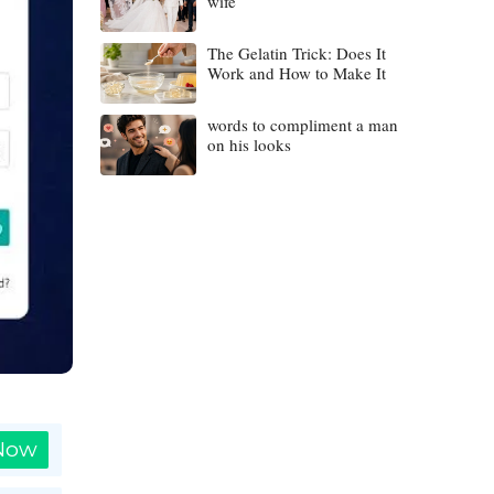
wife
The Gelatin Trick: Does It
Work and How to Make It
words to compliment a man
on his looks
 Now