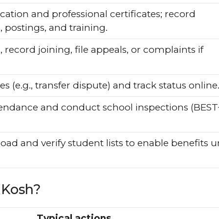
ation and professional certificates; record
 postings, and training.
 record joining, file appeals, or complaints if
s (e.g., transfer dispute) and track status online
endance and conduct school inspections (BEST
load and verify student lists to enable benefits 
aKosh?
Typical actions