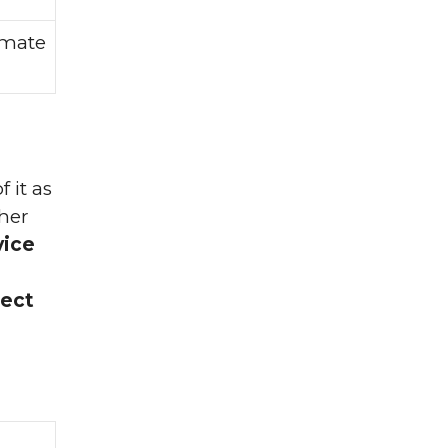
imate
 it as
cher
vice
ject