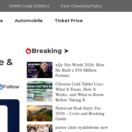
DNPA Code of Ethics
Fact-Checking Policy
le
Automobile
Ticket Price
Breaking ➤
e &
xQc Net Worth 2026: How
He Built a $50 Million
Fortune
Cheston Cold Tablet Uses:
Follow
What It Treats, How It
Works, and What to Know
Before Taking It
Netravati Peak Entry Fee
2026 – Costs and Booking
Guide
pastor chris oyakhilome new