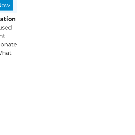
 Now
ation
used
nt
 donate
What