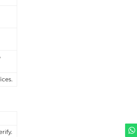
o
ices.
rify.