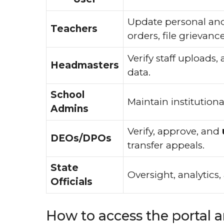
Update personal and 
Teachers
orders, file grieva
Verify staff uploads,
Headmasters
data.
School
Maintain institutiona
Admins
Verify, approve, and
DEOs/DPOs
transfer appeals.
State
Oversight, analytics
Officials
How to access the portal 