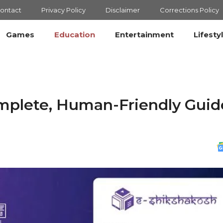
ontact
Privacy Policy
Disclaimer
Corrections Policy
Games
Education
Entertainment
Lifesty
mplete, Human-Friendly Guid