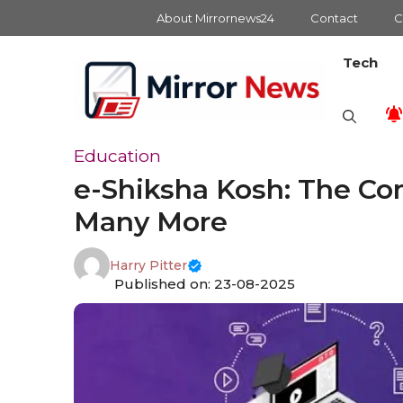
Skip
About Mirrornews24
Contact
C
to
content
Tech
Education
e-Shiksha Kosh: The Co
Many More
Harry Pitter
Published on: 23-08-2025