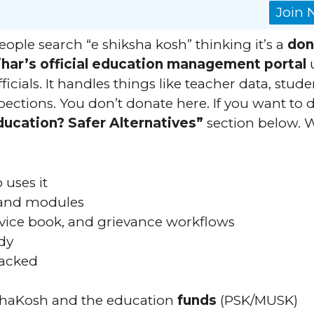
Join
ople search “e shiksha kosh” thinking it’s a
don
ihar’s official education management portal
icials. It handles things like teacher data, stude
spections. You don’t donate here. If you want to
ducation? Safer Alternatives”
section below. 
uses it
, and modules
ervice book, and grievance workflows
dy
racked
shaKosh and the education
funds
(PSK/MUSK)