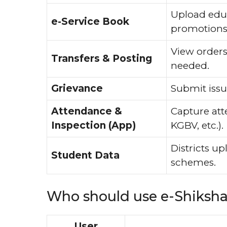
Upload educ
e-Service Book
promotions,
View orders,
Transfers & Posting
needed.
Grievance
Submit issue
Attendance &
Capture att
Inspection (App)
KGBV, etc.).
Districts up
Student Data
schemes.
Who should use e-Shiksh
User