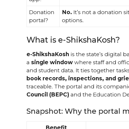
Donation
No.
It’s not a donation s
portal?
options.
What is e-ShikshaKosh?
e-ShikshaKosh
is the state’s digital
a
single window
where staff and offici
and student data. It ties together tas
book records, inspections, and gri
traceable. The portal and its compan
Council (BEPC)
and the Education De
Snapshot: Why the portal m
Benefit