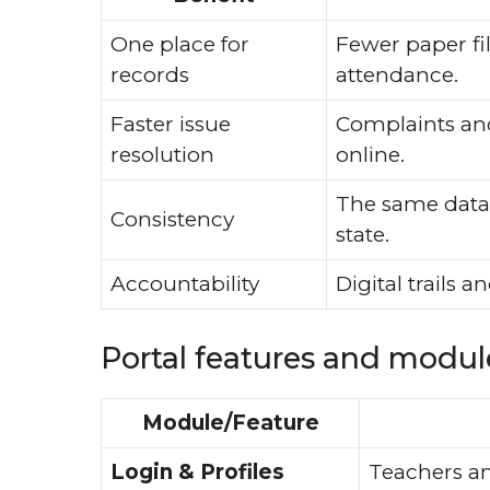
One place for
Fewer paper fil
records
attendance.
Faster issue
Complaints and 
resolution
online.
The same data s
Consistency
state.
Accountability
Digital trails 
Portal features and module
Module/Feature
Login & Profiles
Teachers an