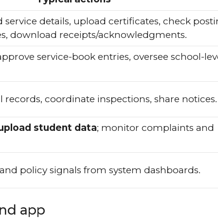
service details, upload certificates, check post
nces, download receipts/acknowledgments.
 approve service-book entries, oversee school-lev
l records, coordinate inspections, share notices.
upload student data
; monitor complaints and
, and policy signals from system dashboards.
and app