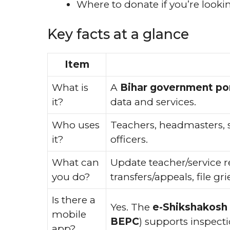
Where to donate if you’re looki
Key facts at a glance
Item
What is
A
Bihar government por
it?
data and services.
Who uses
Teachers, headmasters, sc
it?
officers.
What can
Update teacher/service r
you do?
transfers/appeals, file g
Is there a
Yes. The
e-Shikshakosh
mobile
BEPC
) supports inspec
app?