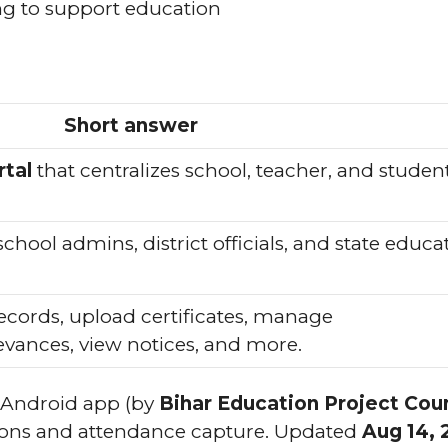
ng to support education
Short answer
tal
that centralizes school, teacher, and studen
hool admins, district officials, and state educa
ecords, upload certificates, manage
rievances, view notices, and more.
Android app (by
Bihar Education Project Coun
tions and attendance capture. Updated
Aug 14, 