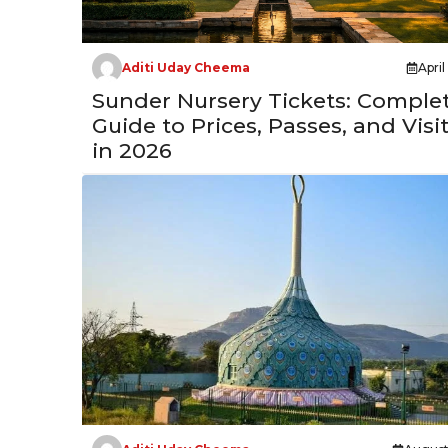
Aditi Uday Cheema
April
Sunder Nursery Tickets: Comple
Guide to Prices, Passes, and Visi
in 2026