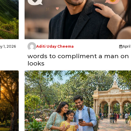
y 1, 2026
Aditi Uday Cheema
Apri
words to compliment a man on 
looks