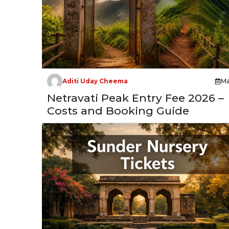
Aditi Uday Cheema
Ma
Netravati Peak Entry Fee 2026 –
Costs and Booking Guide