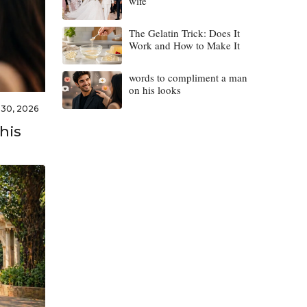
wife
The Gelatin Trick: Does It
Work and How to Make It
words to compliment a man
on his looks
l 30, 2026
his