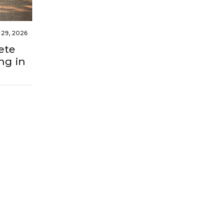
l 29, 2026
ete
ng in