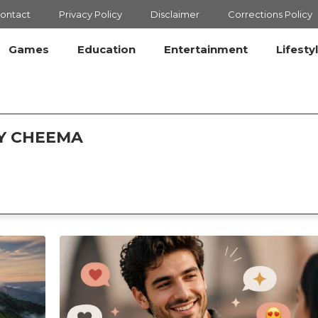
ontact
Privacy Policy
Disclaimer
Corrections Policy
Games
Education
Entertainment
Lifesty
AY CHEEMA