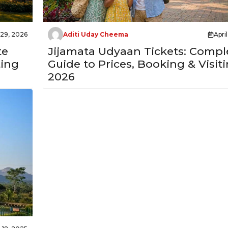
 29, 2026
Aditi Uday Cheema
Apri
te
Jijamata Udyaan Tickets: Compl
ting
Guide to Prices, Booking & Visiti
2026