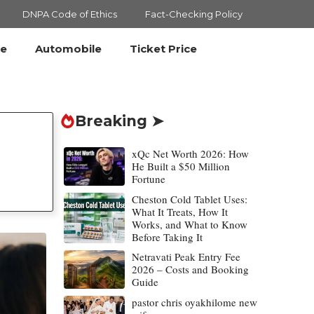
DNPA Code of Ethics
Fact-Checking Policy
le
Automobile
Ticket Price
Breaking ➤
xQc Net Worth 2026: How
He Built a $50 Million
Fortune
Cheston Cold Tablet Uses:
What It Treats, How It
Works, and What to Know
Before Taking It
Netravati Peak Entry Fee
2026 – Costs and Booking
Guide
pastor chris oyakhilome new