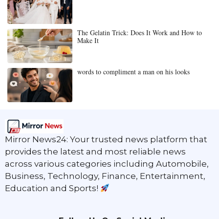
The Gelatin Trick: Does It Work and How to
Make It
words to compliment a man on his looks
Mirror News24: Your trusted news platform that
provides the latest and most reliable news
across various categories including Automobile,
Business, Technology, Finance, Entertainment,
Education and Sports!