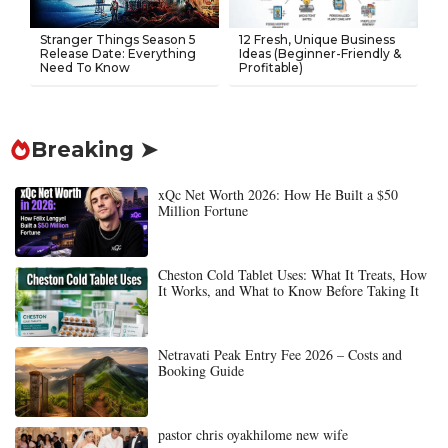
Stranger Things Season 5
12 Fresh, Unique Business
Release Date: Everything
Ideas (Beginner-Friendly &
Need To Know
Profitable)
Breaking ➤
xQc Net Worth 2026: How He Built a $50
Million Fortune
Cheston Cold Tablet Uses: What It Treats, How
It Works, and What to Know Before Taking It
Netravati Peak Entry Fee 2026 – Costs and
Booking Guide
pastor chris oyakhilome new wife