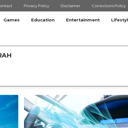
ontact
Privacy Policy
Disclaimer
Corrections Policy
Games
Education
Entertainment
Lifesty
RAH