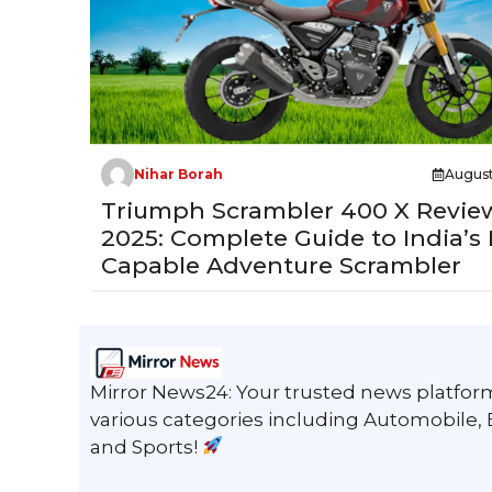
Nihar Borah
August
Triumph Scrambler 400 X Revie
2025: Complete Guide to India’s
Capable Adventure Scrambler
Mirror News24: Your trusted news platform
various categories including Automobile,
and Sports!