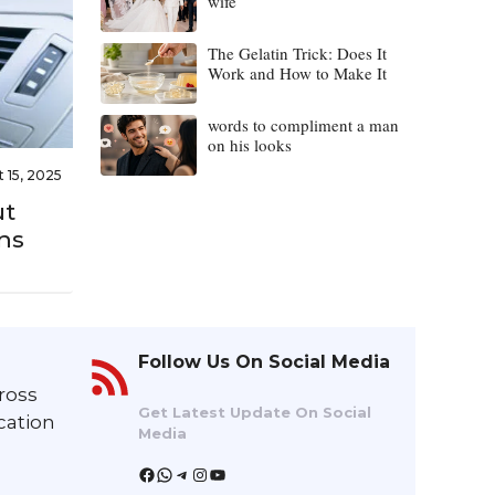
wife
The Gelatin Trick: Does It
Work and How to Make It
words to compliment a man
on his looks
 15, 2025
ut
ns
Follow Us On Social Media
ross
Get Latest Update On Social
cation
Media
Facebook
WhatsApp
Telegram
Instagram
YouTube