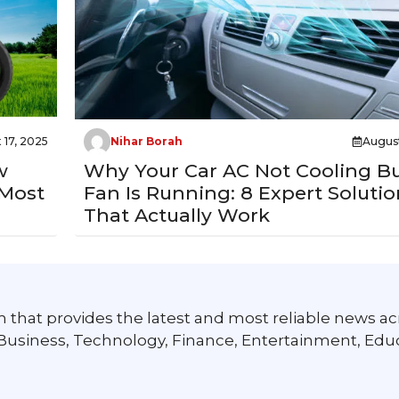
 17, 2025
Nihar Borah
August
w
Why Your Car AC Not Cooling B
 Most
Fan Is Running: 8 Expert Solutio
That Actually Work
 that provides the latest and most reliable news ac
 Business, Technology, Finance, Entertainment, Edu