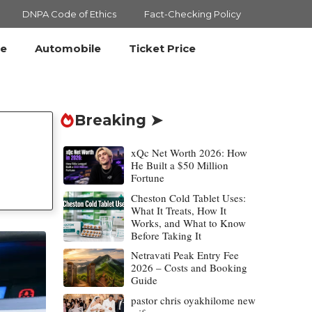
DNPA Code of Ethics
Fact-Checking Policy
le
Automobile
Ticket Price
Breaking ➤
xQc Net Worth 2026: How
He Built a $50 Million
Fortune
Cheston Cold Tablet Uses:
What It Treats, How It
Works, and What to Know
Before Taking It
Netravati Peak Entry Fee
2026 – Costs and Booking
Guide
pastor chris oyakhilome new