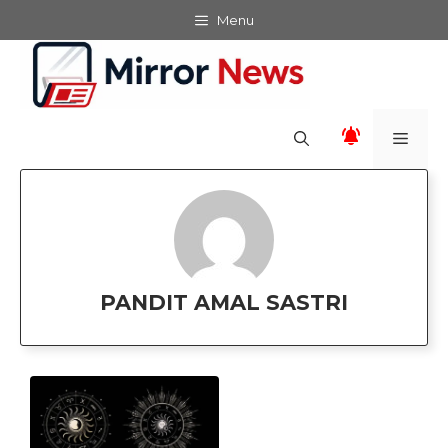
Skip
Menu
to
content
Men
PANDIT AMAL SASTRI