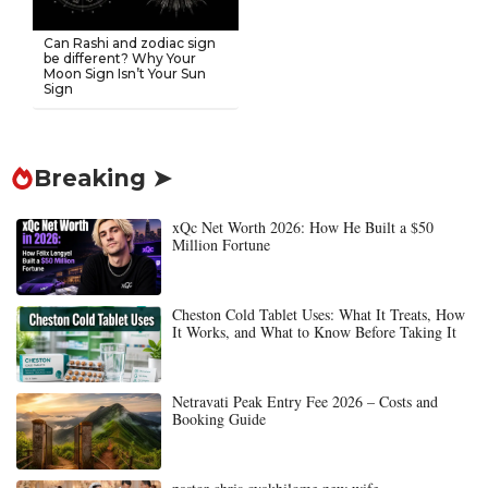
Can Rashi and zodiac sign
be different? Why Your
Moon Sign Isn’t Your Sun
Sign
Breaking ➤
xQc Net Worth 2026: How He Built a $50
Million Fortune
Cheston Cold Tablet Uses: What It Treats, How
It Works, and What to Know Before Taking It
Netravati Peak Entry Fee 2026 – Costs and
Booking Guide