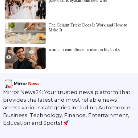
pastor chris oyakhilome new wife
The Gelatin Trick: Does It Work and How to
Make It
words to compliment a man on his looks
Mirror News24: Your trusted news platform that
provides the latest and most reliable news
across various categories including Automobile,
Business, Technology, Finance, Entertainment,
Education and Sports!