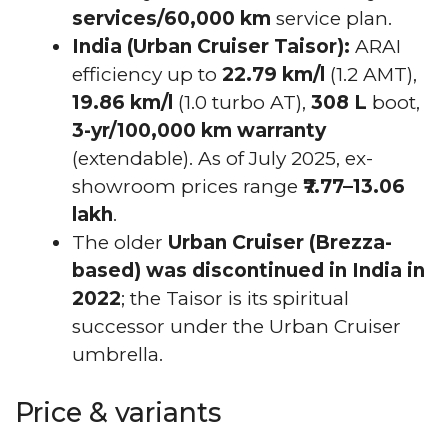
services/60,000 km
service plan.
India (Urban Cruiser Taisor):
ARAI
efficiency up to
22.79 km/l
(1.2 AMT),
19.86 km/l
(1.0 turbo AT),
308 L
boot,
3-yr/100,000 km warranty
(extendable). As of July 2025, ex-
showroom prices range
₹7.77–13.06
lakh
.
The older
Urban Cruiser (Brezza-
based) was discontinued in India in
2022
; the Taisor is its spiritual
successor under the Urban Cruiser
umbrella.
Price & variants