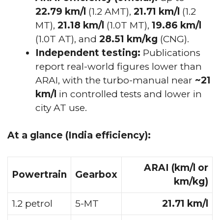
22.79 km/l
(1.2 AMT),
21.71 km/l
(1.2
MT),
21.18 km/l
(1.0T MT),
19.86 km/l
(1.0T AT), and
28.51 km/kg
(CNG).
Independent testing:
Publications
report real-world figures lower than
ARAI, with the turbo-manual near
~21
km/l
in controlled tests and lower in
city AT use.
At a glance (India efficiency):
ARAI (km/l or
Powertrain
Gearbox
km/kg)
1.2 petrol
5-MT
21.71 km/l