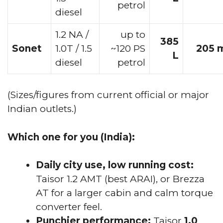
petrol
diesel
1.2 NA /
up to
385
Sonet
1.0T / 1.5
~120 PS
205 
L
diesel
petrol
(Sizes/figures from current official or major
Indian outlets.)
Which one for you (India):
Daily city use, low running cost:
Taisor 1.2 AMT (best ARAI), or Brezza
AT for a larger cabin and calm torque
converter feel.
Punchier performance:
Taisor
1.0