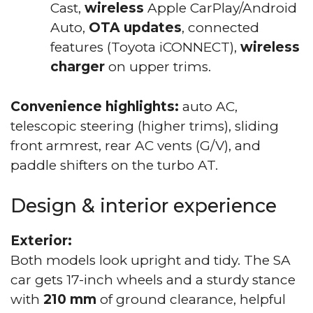
Cast,
wireless
Apple CarPlay/Android
Auto,
OTA updates
, connected
features (Toyota iCONNECT),
wireless
charger
on upper trims.
Convenience highlights:
auto AC,
telescopic steering (higher trims), sliding
front armrest, rear AC vents (G/V), and
paddle shifters on the turbo AT.
Design & interior experience
Exterior:
Both models look upright and tidy. The SA
car gets 17-inch wheels and a sturdy stance
with
210 mm
of ground clearance, helpful