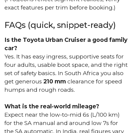
exact features per trim before booking.)
FAQs (quick, snippet-ready)
Is the Toyota Urban Cruiser a good family
car?
Yes. It has easy ingress, supportive seats for
four adults, usable boot space, and the right
set of safety basics. In South Africa you also
get generous
210 mm
clearance for speed
humps and rough roads.
What is the real-world mileage?
Expect near the low-to-mid 6s (L/100 km)
for the SA manual and around low 7s for
the SA automatic. In India, real figures vary