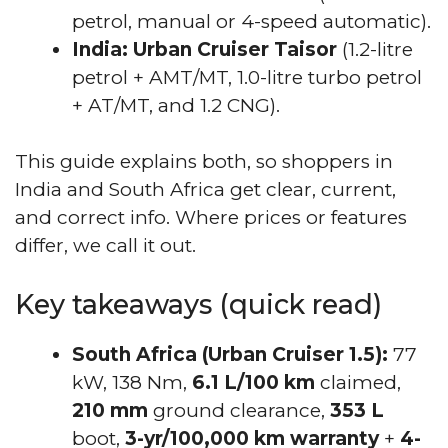
petrol, manual or 4-speed automatic).
India:
Urban Cruiser Taisor
(1.2-litre
petrol + AMT/MT, 1.0-litre turbo petrol
+ AT/MT, and 1.2 CNG).
This guide explains both, so shoppers in
India and South Africa get clear, current,
and correct info. Where prices or features
differ, we call it out.
Key takeaways (quick read)
South Africa (Urban Cruiser 1.5):
77
kW, 138 Nm,
6.1 L/100 km
claimed,
210 mm
ground clearance,
353 L
boot,
3-yr/100,000 km warranty
+
4-