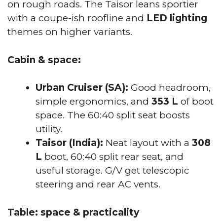
on rough roads. The Taisor leans sportier
with a coupe-ish roofline and
LED lighting
themes on higher variants.
Cabin & space:
Urban Cruiser (SA):
Good headroom,
simple ergonomics, and
353 L
of boot
space. The 60:40 split seat boosts
utility.
Taisor (India):
Neat layout with a
308
L
boot, 60:40 split rear seat, and
useful storage. G/V get telescopic
steering and rear AC vents.
Table: space & practicality