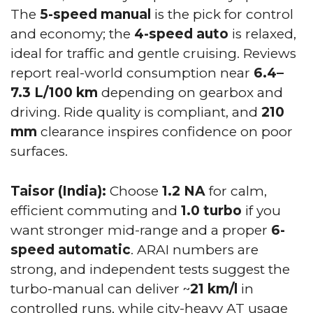
The
5-speed manual
is the pick for control
and economy; the
4-speed auto
is relaxed,
ideal for traffic and gentle cruising. Reviews
report real-world consumption near
6.4–
7.3 L/100 km
depending on gearbox and
driving. Ride quality is compliant, and
210
mm
clearance inspires confidence on poor
surfaces.
Taisor (India):
Choose
1.2 NA
for calm,
efficient commuting and
1.0 turbo
if you
want stronger mid-range and a proper
6-
speed automatic
. ARAI numbers are
strong, and independent tests suggest the
turbo-manual can deliver ~
21 km/l
in
controlled runs, while city-heavy AT usage