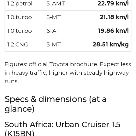
1.2 petrol
5-AMT
22.79 km/l
1.0 turbo
5-MT
21.18 km/l
1.0 turbo
6-AT
19.86 km/l
1.2 CNG
5-MT
28.51 km/kg
Figures: official Toyota brochure. Expect less
in heavy traffic, higher with steady highway
runs.
Specs & dimensions (at a
glance)
South Africa: Urban Cruiser 1.5
(K15BN)