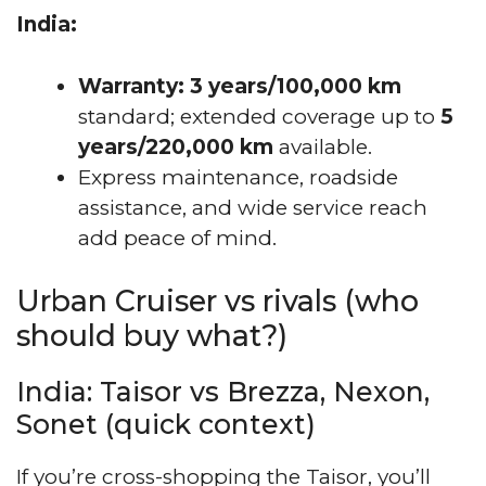
India:
Warranty:
3 years/100,000 km
standard; extended coverage up to
5
years/220,000 km
available.
Express maintenance, roadside
assistance, and wide service reach
add peace of mind.
Urban Cruiser vs rivals (who
should buy what?)
India: Taisor vs Brezza, Nexon,
Sonet (quick context)
If you’re cross-shopping the Taisor, you’ll