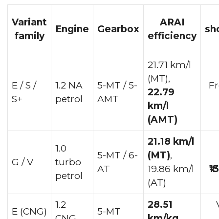
Variant
ARAI
Engine
Gearbox
sh
family
efficiency
21.71 km/l
(MT),
E / S /
1.2 NA
5-MT / 5-
F
22.79
S+
petrol
AMT
km/l
(AMT)
21.18 km/l
1.0
5-MT / 6-
(MT)
,
G / V
turbo
AT
19.86 km/l
₹1
petrol
(AT)
1.2
28.51
E (CNG)
5-MT
CNG
km/kg