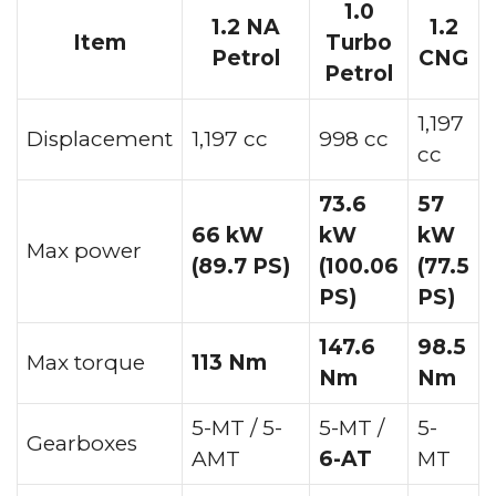
1.0
1.2 NA
1.2
Item
Turbo
Petrol
CNG
Petrol
1,197
Displacement
1,197 cc
998 cc
cc
73.6
57
66 kW
kW
kW
Max power
(89.7 PS)
(100.06
(77.5
PS)
PS)
147.6
98.5
Max torque
113 Nm
Nm
Nm
5-MT / 5-
5-MT /
5-
Gearboxes
AMT
6-AT
MT