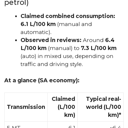
petrol)
Claimed combined consumption:
6.1 L/100 km
(manual and
automatic).
Observed in reviews:
Around
6.4
L/100 km
(manual) to
7.3 L/100 km
(auto) in mixed use, depending on
traffic and driving style.
At a glance (SA economy):
Claimed
Typical real-
Transmission
(L/100
world (L/100
km)
km)*
5-MT
6.1
~6.4