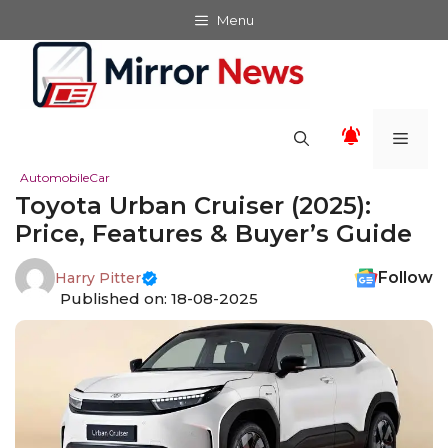
Skip
Menu
to
content
Men
Automobile
Car
Toyota Urban Cruiser (2025):
Price, Features & Buyer’s Guide
Follow
Harry Pitter
Published on: 18-08-2025