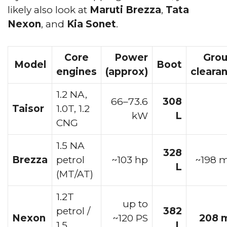
likely also look at
Maruti Brezza
,
Tata
Nexon
, and
Kia Sonet
.
Core
Power
Gro
Model
Boot
engines
(approx)
cleara
1.2 NA,
66–73.6
308
Taisor
1.0T, 1.2
kW
L
CNG
1.5 NA
328
Brezza
petrol
~103 hp
~198
L
(MT/AT)
1.2T
up to
petrol /
382
Nexon
~120 PS
208 
1.5
L