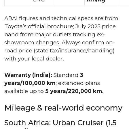
ARAI figures and technical specs are from
Toyota’s official brochure; July 2025 price
band from major outlets tracking ex-
showroom changes. Always confirm on-
road price (state tax/insurance/handling)
with your local dealer.
Warranty (India):
Standard
3
years/100,000 km
; extended plans
available up to
5 years/220,000 km
.
Mileage & real-world economy
South Africa: Urban Cruiser (1.5