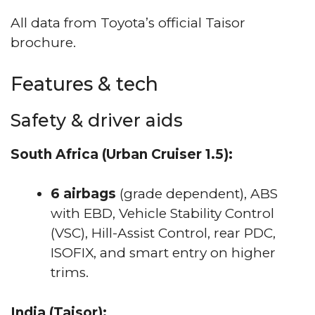
All data from Toyota’s official Taisor
brochure.
Features & tech
Safety & driver aids
South Africa (Urban Cruiser 1.5):
6 airbags
(grade dependent), ABS
with EBD, Vehicle Stability Control
(VSC), Hill-Assist Control, rear PDC,
ISOFIX, and smart entry on higher
trims.
India (Taisor):