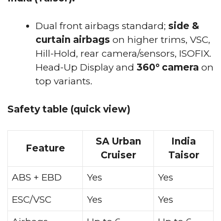
Dual front airbags standard;
side &
curtain airbags
on higher trims, VSC,
Hill-Hold, rear camera/sensors, ISOFIX.
Head-Up Display and
360° camera
on
top variants.
Safety table (quick view)
SA Urban
India
Feature
Cruiser
Taisor
ABS + EBD
Yes
Yes
ESC/VSC
Yes
Yes