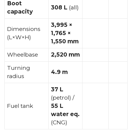
Boot
308 L
(all)
capacity
3,995 ×
Dimensions
1,765 ×
(L×W×H)
1,550 mm
Wheelbase
2,520 mm
Turning
4.9 m
radius
37 L
(petrol) /
Fuel tank
55 L
water eq.
(CNG)