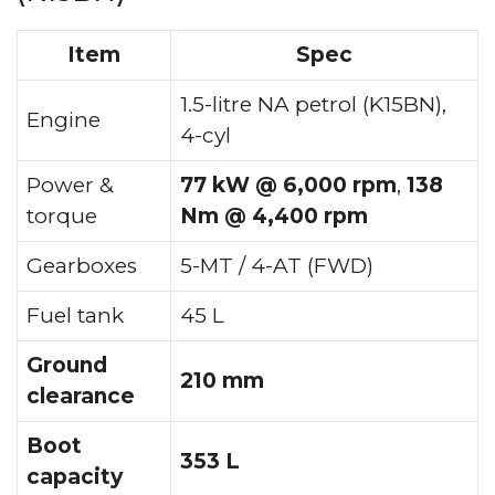
Item
Spec
1.5-litre NA petrol (K15BN),
Engine
4-cyl
Power &
77 kW @ 6,000 rpm
,
138
torque
Nm @ 4,400 rpm
Gearboxes
5-MT / 4-AT (FWD)
Fuel tank
45 L
Ground
210 mm
clearance
Boot
353 L
capacity