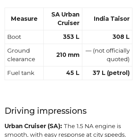
SA Urban
Measure
India Taisor
Cruiser
Boot
353 L
308 L
Ground
— (not officially
210 mm
clearance
quoted)
Fuel tank
45 L
37 L (petrol)
Driving impressions
Urban Cruiser (SA):
The 1.5 NA engine is
smooth, with easy response at city speeds.