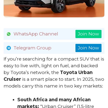
WhatsApp Channel
Join Now
Telegram Group
Join Now
If you’re searching for a compact SUV that is
easy to live with, light on fuel, and backed
by Toyota’s network, the
Toyota Urban
Cruiser
is a smart place to start. In 2025, two
models carry this name in two key markets:
South Africa and many African
markets:
“Urban Cruiser” (1.5-litre