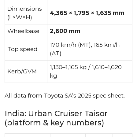
Dimensions
4,365 × 1,795 × 1,635 mm
(L×W×H)
Wheelbase
2,600 mm
170 km/h (MT), 165 km/h
Top speed
(AT)
1,130–1,165 kg / 1,610–1,620
Kerb/GVM
kg
All data from Toyota SA’s 2025 spec sheet.
India: Urban Cruiser Taisor
(platform & key numbers)