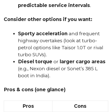
predictable service intervals
.
Consider other options if you want:
Sporty acceleration
and frequent
highway overtakes (look at turbo-
petrol options like Taisor 1.0T or rival
turbo SUVs).
Diesel torque
or
larger cargo areas
(e.g., Nexon diesel or Sonet’s 385 L
boot in India).
Pros & cons (one glance)
Pros
Cons