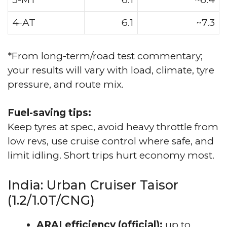
4-AT
6.1
~7.3
*From long-term/road test commentary;
your results will vary with load, climate, tyre
pressure, and route mix.
Fuel-saving tips:
Keep tyres at spec, avoid heavy throttle from
low revs, use cruise control where safe, and
limit idling. Short trips hurt economy most.
India: Urban Cruiser Taisor
(1.2/1.0T/CNG)
ARAI efficiency (official):
up to