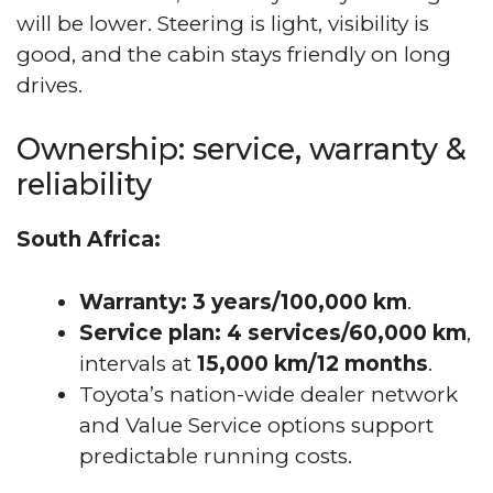
will be lower. Steering is light, visibility is
good, and the cabin stays friendly on long
drives.
Ownership: service, warranty &
reliability
South Africa:
Warranty:
3 years/100,000 km
.
Service plan:
4 services/60,000 km
,
intervals at
15,000 km/12 months
.
Toyota’s nation-wide dealer network
and Value Service options support
predictable running costs.