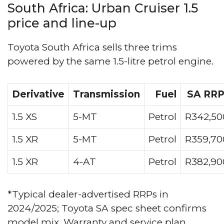
South Africa: Urban Cruiser 1.5
price and line-up
Toyota South Africa sells three trims
powered by the same 1.5-litre petrol engine.
Derivative
Transmission
Fuel
SA RRP
1.5 XS
5-MT
Petrol
R342,50
1.5 XR
5-MT
Petrol
R359,70
1.5 XR
4-AT
Petrol
R382,90
*Typical dealer-advertised RRPs in
2024/2025; Toyota SA spec sheet confirms
model mix. Warranty and service plan