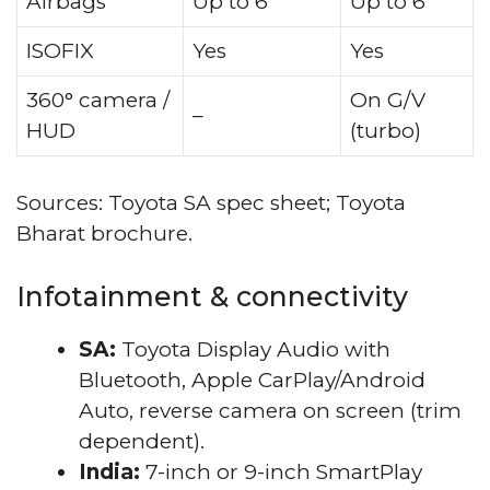
Airbags
Up to 6
Up to 6
ISOFIX
Yes
Yes
360° camera /
On G/V
–
HUD
(turbo)
Sources: Toyota SA spec sheet; Toyota
Bharat brochure.
Infotainment & connectivity
SA:
Toyota Display Audio with
Bluetooth, Apple CarPlay/Android
Auto, reverse camera on screen (trim
dependent).
India:
7-inch or 9-inch SmartPlay