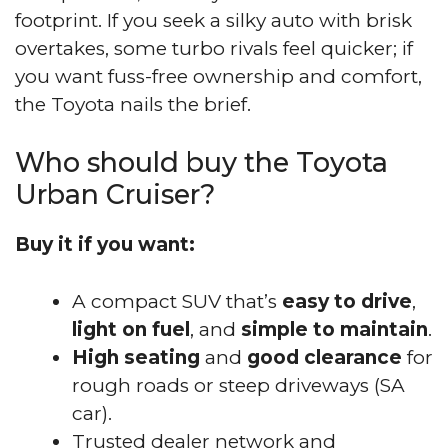
footprint. If you seek a silky auto with brisk
overtakes, some turbo rivals feel quicker; if
you want fuss-free ownership and comfort,
the Toyota nails the brief.
Who should buy the Toyota
Urban Cruiser?
Buy it if you want:
A compact SUV that’s
easy to drive
,
light on fuel
, and
simple to maintain
.
High seating
and
good clearance
for
rough roads or steep driveways (SA
car).
Trusted dealer network and