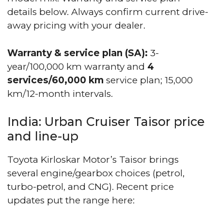
details below. Always confirm current drive-
away pricing with your dealer.
Warranty & service plan (SA):
3-
year/100,000 km warranty and
4
services/60,000 km
service plan; 15,000
km/12-month intervals.
India: Urban Cruiser Taisor price
and line-up
Toyota Kirloskar Motor’s Taisor brings
several engine/gearbox choices (petrol,
turbo-petrol, and CNG). Recent price
updates put the range here: