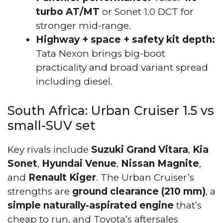
turbo AT/MT
or Sonet 1.0 DCT for
stronger mid-range.
Highway + space + safety kit depth:
Tata Nexon brings big-boot
practicality and broad variant spread
including diesel.
South Africa: Urban Cruiser 1.5 vs
small-SUV set
Key rivals include
Suzuki Grand Vitara
,
Kia
Sonet
,
Hyundai Venue
,
Nissan Magnite
,
and
Renault Kiger
. The Urban Cruiser’s
strengths are
ground clearance (210 mm)
, a
simple naturally-aspirated engine
that’s
cheap to run, and Toyota’s aftersales