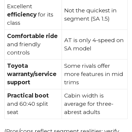
Excellent
Not the quickest in
efficiency
for its
segment (SA 1.5)
class
Comfortable ride
AT is only 4-speed on
and friendly
SA model
controls
Toyota
Some rivals offer
warranty/service
more features in mid
support
trims
Practical boot
Cabin width is
and 60:40 split
average for three-
seat
abrest adults
(Pros/cons reflect segment realities; verify