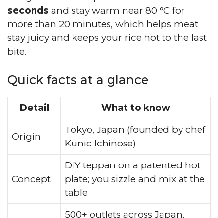
seconds
and stay warm near 80 °C for
more than 20 minutes, which helps meat
stay juicy and keeps your rice hot to the last
bite.
Quick facts at a glance
Detail
What to know
Tokyo, Japan (founded by chef
Origin
Kunio Ichinose)
DIY teppan on a patented hot
Concept
plate; you sizzle and mix at the
table
500+ outlets across Japan,