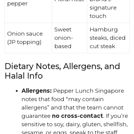
pepper
signature
touch
Sweet
Hamburg
Onion sauce
onion-
steaks, diced
(JP topping)
based
cut steak
Dietary Notes, Allergens, and
Halal Info
Allergens:
Pepper Lunch Singapore
notes that food “may contain
allergens” and that the team cannot
guarantee
no cross-contact
. If you’re
sensitive to soy, dairy, gluten, shellfish,
sesame, or eggs, speak to the staff