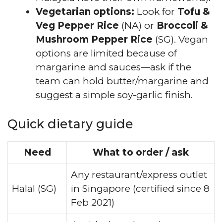
Vegetarian options:
Look for
Tofu &
Veg Pepper Rice
(NA) or
Broccoli &
Mushroom Pepper Rice
(SG). Vegan
options are limited because of
margarine and sauces—ask if the
team can hold butter/margarine and
suggest a simple soy-garlic finish.
Quick dietary guide
Need
What to order / ask
Any restaurant/express outlet
Halal (SG)
in Singapore (certified since 8
Feb 2021)