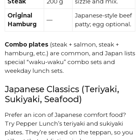
Steak
200 g
sizzle and mix.
Original
Japanese-style beef
—
Hamburg
patty; egg optional.
Combo plates
(steak + salmon, steak +
hamburg, etc.) are common, and Japan lists
special “waku-waku” combo sets and
weekday lunch sets.
Japanese Classics (Teriyaki,
Sukiyaki, Seafood)
Prefer an icon of Japanese comfort food?
Try Pepper Lunch’s teriyaki and sukiyaki
plates. They’re served on the teppan, so you