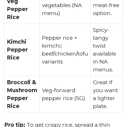
Veg
vegetables (NA
meat-free
Pepper
menu)
option.
Rice
Spicy-
Pepper rice +
tangy
Kimchi
kimchi;
twist
Pepper
beef/chicken/tofu
available
Rice
variants
in NA
menus.
Broccoli &
Great if
Mushroom
Veg-forward
you want
Pepper
pepper rice (SG)
a lighter
Rice
plate.
Pro tip:
To get crispy rice, spread a thin