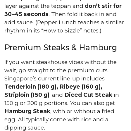
layer against the teppan and
don’t stir for
30–45 seconds
. Then fold it back in and
add sauce. (Pepper Lunch teaches a similar
rhythm in its “How to Sizzle” notes.)
Premium Steaks & Hamburg
If you want steakhouse vibes without the
wait, go straight to the premium cuts.
Singapore’s current line-up includes
Tenderloin (180 g), Ribeye (160 g),
Striploin (150 g)
, and
Diced Cut Steak
in
150 g or 200 g portions. You can also get
Hamburg Steak
, with or without a fried
egg. All typically come with rice and a
dipping sauce.