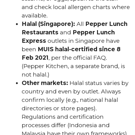
and check local allergen charts where
available.
Halal (Singapore):
All
Pepper Lunch
Restaurants
and
Pepper Lunch
Express
outlets in Singapore have
been
MUIS halal-certified since 8
Feb 2021
, per the official FAQ.
(Pepper Kitchen, a separate brand, is
not halal.)
Other markets:
Halal status varies by
country and even by outlet. Always
confirm locally (e.g., national halal
directories or store pages).
Regulations and certification
processes differ (Indonesia and
Malaysia have their own frameworks).