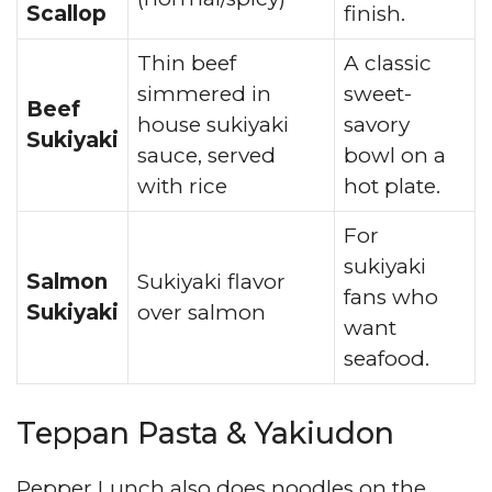
Scallop
finish.
Thin beef
A classic
simmered in
sweet-
Beef
house sukiyaki
savory
Sukiyaki
sauce, served
bowl on a
with rice
hot plate.
For
sukiyaki
Salmon
Sukiyaki flavor
fans who
Sukiyaki
over salmon
want
seafood.
Teppan Pasta & Yakiudon
Pepper Lunch also does noodles on the