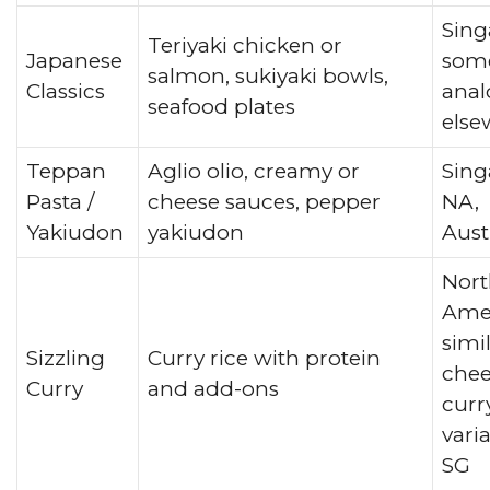
Sing
Teriyaki chicken or
Japanese
som
salmon, sukiyaki bowls,
Classics
anal
seafood plates
else
Teppan
Aglio olio, creamy or
Sing
Pasta /
cheese sauces, pepper
NA,
Yakiudon
yakiudon
Aust
Nort
Amer
simi
Sizzling
Curry rice with protein
chee
Curry
and add-ons
curr
vari
SG