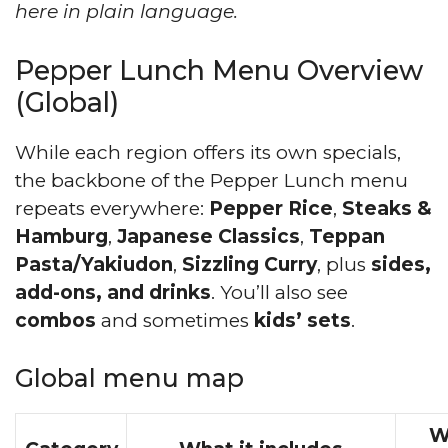
here in plain language.
Pepper Lunch Menu Overview
(Global)
While each region offers its own specials,
the backbone of the Pepper Lunch menu
repeats everywhere:
Pepper Rice
,
Steaks &
Hamburg
,
Japanese Classics
,
Teppan
Pasta/Yakiudon
,
Sizzling Curry
, plus
sides,
add-ons, and drinks
. You’ll also see
combos
and sometimes
kids’ sets
.
Global menu map
W