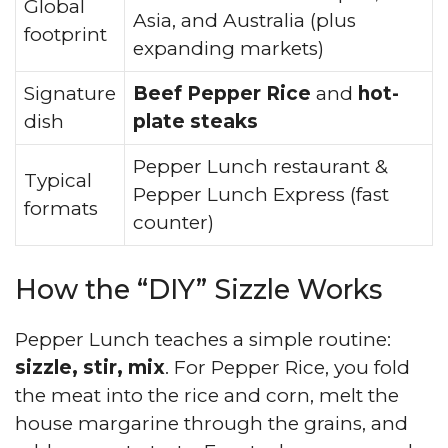
Global
Asia, and Australia (plus
footprint
expanding markets)
Signature
Beef Pepper Rice
and
hot-
dish
plate steaks
Pepper Lunch restaurant &
Typical
Pepper Lunch Express (fast
formats
counter)
How the “DIY” Sizzle Works
Pepper Lunch teaches a simple routine:
sizzle, stir, mix
. For Pepper Rice, you fold
the meat into the rice and corn, melt the
house margarine through the grains, and