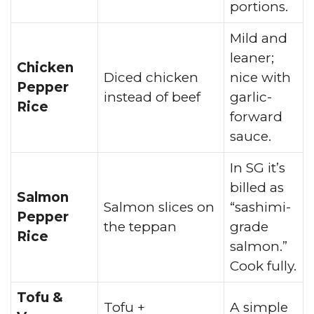
portions.
Mild and
leaner;
Chicken
Diced chicken
nice with
Pepper
instead of beef
garlic-
Rice
forward
sauce.
In SG it’s
billed as
Salmon
Salmon slices on
“sashimi-
Pepper
the teppan
grade
Rice
salmon.”
Cook fully.
Tofu &
Tofu +
A simple