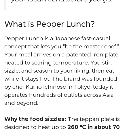
What is Pepper Lunch?
Pepper Lunch is a Japanese fast-casual
concept that lets you “be the master chef.”
Your meal arrives on a patented iron plate
heated to searing temperature. You stir,
sizzle, and season to your liking, then eat
while it stays hot. The brand was founded
by chef Kunio Ichinose in Tokyo; today it
operates hundreds of outlets across Asia
and beyond.
Why the food sizzles:
The teppan plate is
designed to heat up to
260 °C in about 70