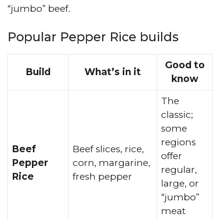
“jumbo” beef.
Popular Pepper Rice builds
Good to
Build
What’s in it
know
The
classic;
some
regions
Beef
Beef slices, rice,
offer
Pepper
corn, margarine,
regular,
Rice
fresh pepper
large, or
“jumbo”
meat