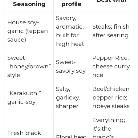
Seasoning
profile
Savory,
House soy-
aromatic,
Steaks; finish
garlic (teppan
built for
after searing
sauce)
high heat
Sweet
Pepper Rice,
Sweet-
“honey/brown”
cheese curry
savory soy
style
rice
Salty,
Beef/chicken
“Karakuchi”
garlicky,
pepper rice;
garlic-soy
sharper
ribeye steaks
Everything;
it’s the
Fresh black
Floral heat
brand’s