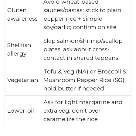
Avoid wheat-based
Gluten
sauces/pastas; stick to plain
awareness
pepper rice + simple
soy/garlic; confirm on site
Skip salmon/shrimp/scallop
Shellfish
plates; ask about cross-
allergy
contact in shared teppans
Tofu & Veg (NA) or Broccoli &
Vegetarian
Mushroom Pepper Rice (SG);
hold butter if needed
Ask for light margarine and
Lower-oil
extra veg; don’t over-
caramelize the rice