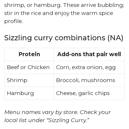
shrimp, or hamburg. These arrive bubbling;
stir in the rice and enjoy the warm spice
profile.
Sizzling curry combinations (NA)
Protein
Add-ons that pair well
Beef or Chicken
Corn, extra onion, egg
Shrimp
Broccoli, mushrooms
Hamburg
Cheese, garlic chips
Menu names vary by store. Check your
local list under “Sizzling Curry.”