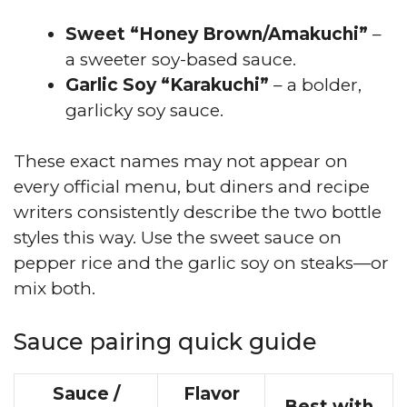
Sweet “Honey Brown/Amakuchi”
–
a sweeter soy-based sauce.
Garlic Soy “Karakuchi”
– a bolder,
garlicky soy sauce.
These exact names may not appear on
every official menu, but diners and recipe
writers consistently describe the two bottle
styles this way. Use the sweet sauce on
pepper rice and the garlic soy on steaks—or
mix both.
Sauce pairing quick guide
Sauce /
Flavor
Best with