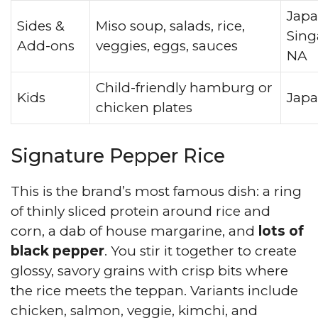
Japa
Sides &
Miso soup, salads, rice,
Sing
Add-ons
veggies, eggs, sauces
NA
Child-friendly hamburg or
Kids
Jap
chicken plates
Signature Pepper Rice
This is the brand’s most famous dish: a ring
of thinly sliced protein around rice and
corn, a dab of house margarine, and
lots of
black pepper
. You stir it together to create
glossy, savory grains with crisp bits where
the rice meets the teppan. Variants include
chicken, salmon, veggie, kimchi, and