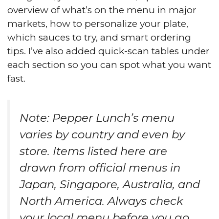
overview of what’s on the menu in major
markets, how to personalize your plate,
which sauces to try, and smart ordering
tips. I’ve also added quick-scan tables under
each section so you can spot what you want
fast.
Note: Pepper Lunch’s menu
varies by country and even by
store. Items listed here are
drawn from official menus in
Japan, Singapore, Australia, and
North America. Always check
your local menu before you go.