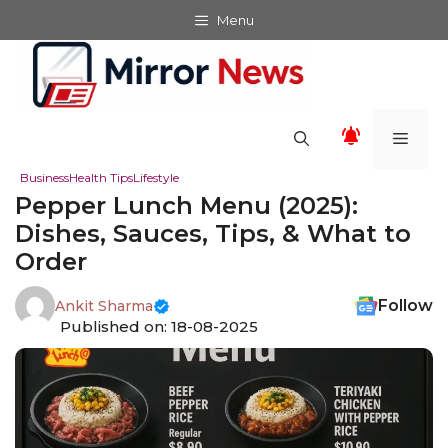
Skip
Menu
to
content
Men
Business
Health Tips
Lifestyle
Pepper Lunch Menu (2025):
Dishes, Sauces, Tips, & What to
Order
Follow
Ankit Sharma
Published on: 18-08-2025