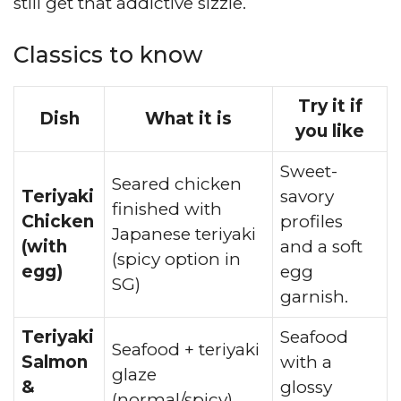
still get that addictive sizzle.
Classics to know
Try it if
Dish
What it is
you like
Sweet-
Seared chicken
Teriyaki
savory
finished with
Chicken
profiles
Japanese teriyaki
(with
and a soft
(spicy option in
egg)
egg
SG)
garnish.
Teriyaki
Seafood
Seafood + teriyaki
Salmon
with a
glaze
&
glossy
(normal/spicy)