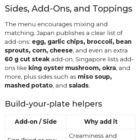
Sides, Add-Ons, and Toppings
The menu encourages mixing and
matching. Japan publishes a clear list of
add-ons:
egg, garlic chips, broccoli, bean
sprouts, corn, cheese
, and even an extra
60 g cut steak
add-on. Singapore lists add-
ons like
king oyster mushroom, okra
, and
more, plus sides such as
miso soup,
mashed potato
, and
salads
.
Build-your-plate helpers
Add-on / Side
Why add it
Creaminess and