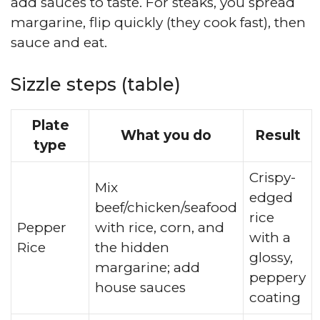
add sauces to taste. For steaks, you spread
margarine, flip quickly (they cook fast), then
sauce and eat.
Sizzle steps (table)
Plate
What you do
Result
type
Crispy-
Mix
edged
beef/chicken/seafood
rice
Pepper
with rice, corn, and
with a
Rice
the hidden
glossy,
margarine; add
peppery
house sauces
coating