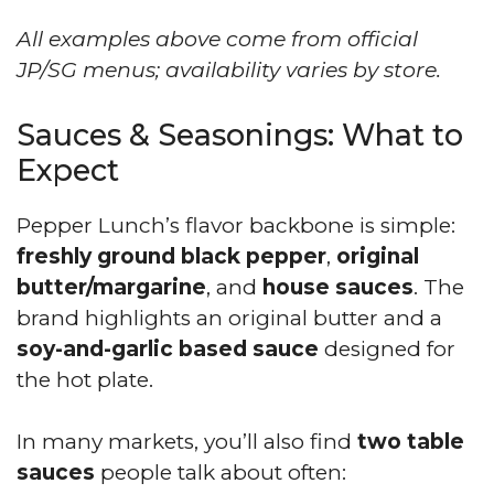
All examples above come from official
JP/SG menus; availability varies by store.
Sauces & Seasonings: What to
Expect
Pepper Lunch’s flavor backbone is simple:
freshly ground black pepper
,
original
butter/margarine
, and
house sauces
. The
brand highlights an original butter and a
soy-and-garlic based sauce
designed for
the hot plate.
In many markets, you’ll also find
two table
sauces
people talk about often: