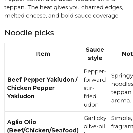
teppan. The heat gives you charred edges,
melted cheese, and bold sauce coverage.
Noodle picks
Sauce
Item
Not
style
Pepper-
Springy
Beef Pepper Yakiudon /
forward
noodles
Chicken Pepper
stir-
teppan
Yakiudon
fried
aroma.
udon
Garlicky
Simple,
Aglio Olio
olive-oil
fragran
(Beef/Chicken/Seafood)