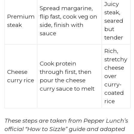
Juicy
Spread margarine,
steak,
Premium
flip fast, cook veg on
seared
steak
side, finish with
but
sauce
tender
Rich,
stretchy
Cook protein
cheese
Cheese
through first, then
over
curry rice
pour the cheese
curry-
curry sauce to melt
coated
rice
These steps are taken from Pepper Lunch’s
official “How to Sizzle” guide and adapted