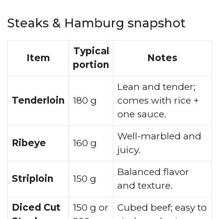
Steaks & Hamburg snapshot
Typical
Item
Notes
portion
Lean and tender;
Tenderloin
180 g
comes with rice +
one sauce.
Well-marbled and
Ribeye
160 g
juicy.
Balanced flavor
Striploin
150 g
and texture.
Diced Cut
150 g or
Cubed beef; easy to