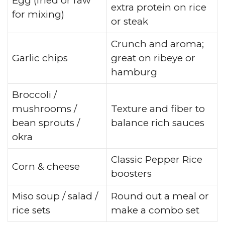
Egg (fried or raw
extra protein on rice
for mixing)
or steak
Crunch and aroma;
Garlic chips
great on ribeye or
hamburg
Broccoli /
mushrooms /
Texture and fiber to
bean sprouts /
balance rich sauces
okra
Classic Pepper Rice
Corn & cheese
boosters
Miso soup / salad /
Round out a meal or
rice sets
make a combo set