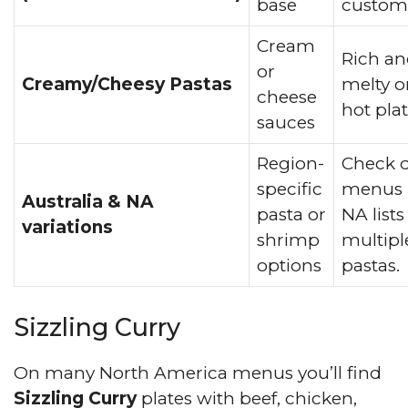
base
customi
Cream
Rich a
or
Creamy/Cheesy Pastas
melty o
cheese
hot plat
sauces
Region-
Check d
specific
menus 
Australia & NA
pasta or
NA lists
variations
shrimp
multipl
options
pastas.
Sizzling Curry
On many North America menus you’ll find
Sizzling Curry
plates with beef, chicken,