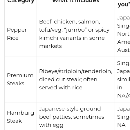
Category
What it includes
you’
Japa
Beef, chicken, salmon,
Sing
Pepper
tofu/veg; “jumbo” or spicy
Nort
Rice
kimchi variants in some
Amer
markets
Aust
Sing
Ribeye/striploin/tenderloin,
Japa
Premium
diced cut steak; often
simi
Steaks
served with rice
in
NA/A
Japanese-style ground
Japa
Hamburg
beef patties, sometimes
Sing
Steak
with egg
NA