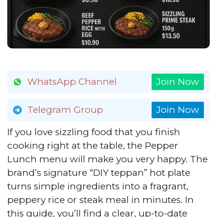
WhatsApp Channel
Join Now
Telegram Group
Join Now
If you love sizzling food that you finish
cooking right at the table, the Pepper
Lunch menu will make you very happy. The
brand’s signature “DIY teppan” hot plate
turns simple ingredients into a fragrant,
peppery rice or steak meal in minutes. In
this guide, you’ll find a clear, up-to-date