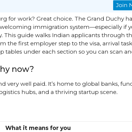
Join
g for work? Great choice. The Grand Duchy ha
a welcoming immigration system—especially if 
. This guide walks Indian applicants through t
the first employer step to the visa, arrival task
crisp tables under each section so you can scan an
hy now?
d very well paid. It’s home to global banks, fun
logistics hubs, and a thriving startup scene.
What it means for you