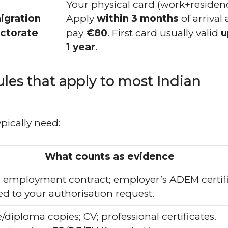
Your physical card (work+residenc
igration
Apply
within 3 months
of arrival
ctorate
pay
€80
. First card usually valid
u
1 year
.
ules that apply to most Indian
ypically need:
What counts as evidence
 employment contract; employer’s ADEM certif
ed to your authorisation request.
diploma copies; CV; professional certificates.