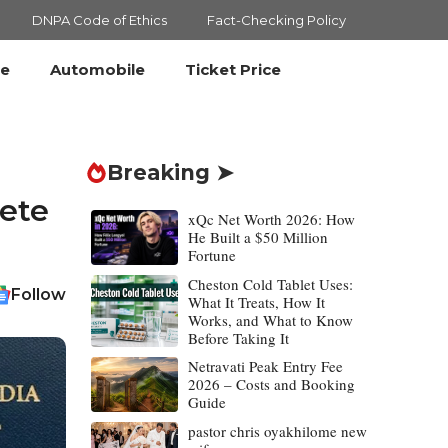
DNPA Code of Ethics
Fact-Checking Policy
le
Automobile
Ticket Price
Breaking ➤
lete
xQc Net Worth 2026: How
He Built a $50 Million
Fortune
Cheston Cold Tablet Uses:
Follow
What It Treats, How It
Works, and What to Know
Before Taking It
Netravati Peak Entry Fee
2026 – Costs and Booking
Guide
pastor chris oyakhilome new