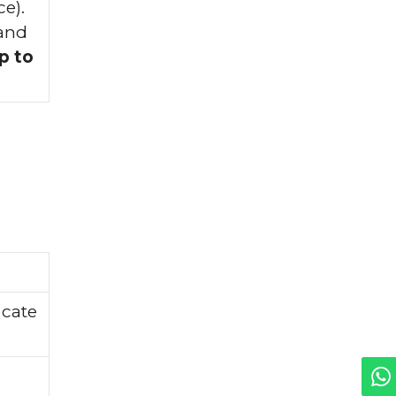
e).
 and
p to
icate