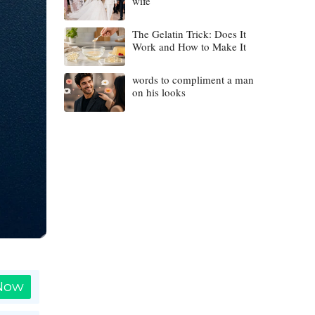
wife
The Gelatin Trick: Does It
Work and How to Make It
words to compliment a man
on his looks
 Now