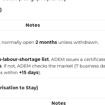
)
Notes
; normally open
2 months
unless withdrawn.
h-labour-shortage list
, ADEM issues a certificat
s
. If not, ADEM checks the market (7 business da
s within
+15 days
).
isation to Stay)
Notes