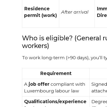
Residence
Imm
After arrival
permit (work)
Dire
Who is eligible? (General r
workers)
To work long-term (>90 days), you’ll t
Requirement
A
job offer
compliant with
Signed
Luxembourg labour law
attach
Qualifications/experience
Degree/