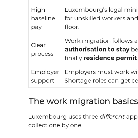
High
Luxembourg’s legal mini
baseline
for unskilled workers an
pay
floor.
Work migration follows a 
Clear
authorisation to stay
bef
process
finally
residence permit
Employer
Employers must work w
support
Shortage roles can get cer
The work migration basics 
Luxembourg uses three
different
appr
collect one by one.