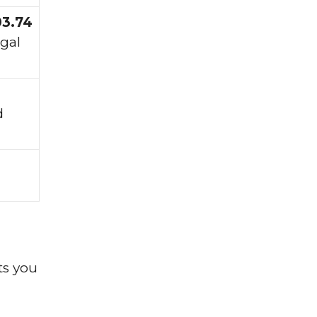
03.74
egal
d
ts you