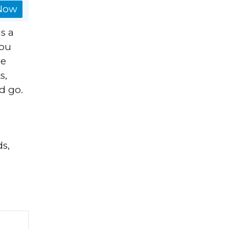
 Now
s a
you
he
s,
d go.
ds,