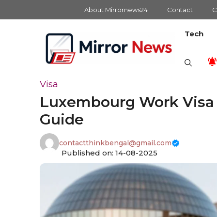
Skip
About Mirrornews24
Contact
C
to
content
Tech
Visa
Luxembourg Work Visa f
Guide
contactthinkbengal@gmail.com
Published on: 14-08-2025