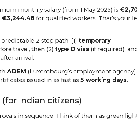
mum monthly salary (from 1 May 2025) is
€2,7
d
€3,244.48
for qualified workers. That’s your l
predictable 2-step path: (1)
temporary
ore travel, then (2)
type D visa
(if required), an
after arrival.
ith
ADEM
(Luxembourg’s employment agency).
tificates issued in as fast as
5 working days
.
(for Indian citizens)
ovals in sequence. Think of them as green ligh