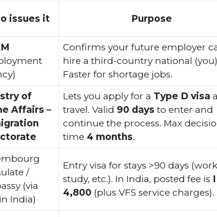
 issues it
Purpose
EM
Confirms your future employer c
ployment
hire a third-country national (you)
cy)
Faster for shortage jobs.
stry of
Lets you apply for a
Type D visa
a
 Affairs –
travel. Valid
90 days
to enter and
igration
continue the process. Max decisi
ctorate
time
4 months
.
embourg
Entry visa for stays >90 days (work
ulate /
study, etc.). In India, posted fee is
ssy (via
4,800
(plus VFS service charges).
in India)