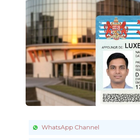
WhatsApp Channel