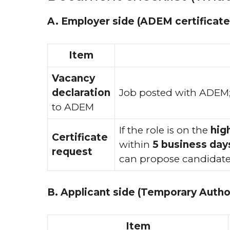
A. Employer side (ADEM certificate
Item
Vacancy
declaration
Job posted with ADEM
to ADEM
If the role is on the
hig
Certificate
within
5 business day
request
can propose candidate
B. Applicant side (Temporary Author
Item