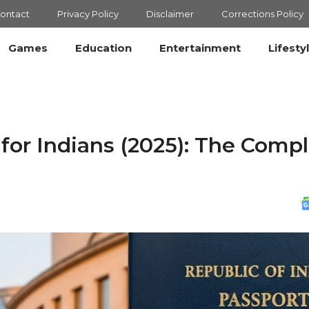
ontact
Privacy Policy
Disclaimer
Corrections Policy
Games
Education
Entertainment
Lifesty
or Indians (2025): The Comp