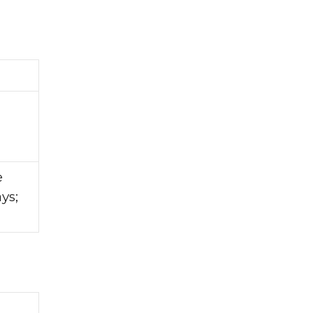
e
ys;