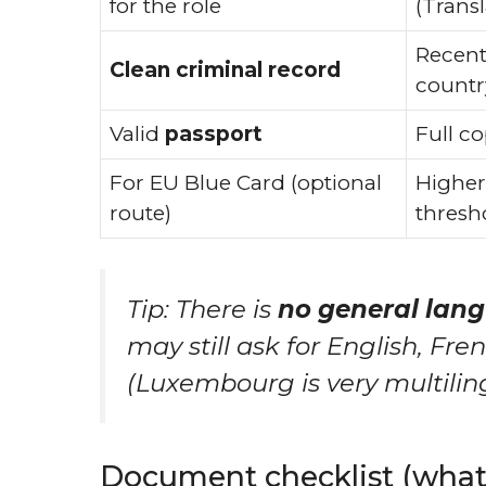
for the role
(Transl
Recent
Clean criminal record
countr
Valid
passport
Full co
For EU Blue Card (optional
Higher
route)
thresho
Tip: There is
no general lang
may still ask for English, Fr
(Luxembourg is very multilin
Document checklist (what 