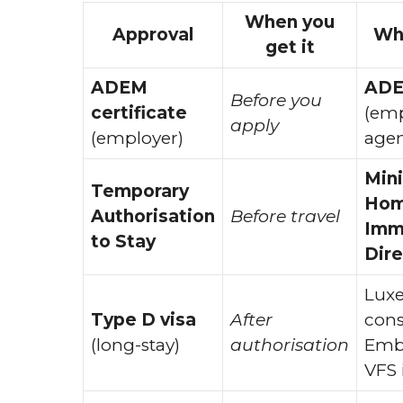
When you
Approval
Who
get it
ADEM
AD
Before you
certificate
(em
apply
(employer)
agen
Mini
Temporary
Home
Authorisation
Before travel
Imm
to Stay
Dire
Lux
Type D visa
After
cons
(long-stay)
authorisation
Emba
VFS 