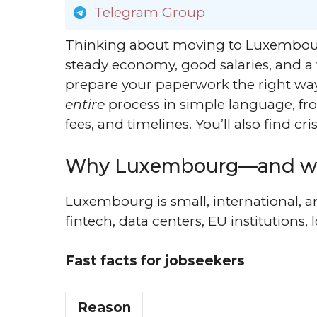
Telegram Group
Thinking about moving to Luxembour
steady economy, good salaries, and 
prepare your paperwork the right way
entire
process in simple language, from 
fees, and timelines. You’ll also find 
Why Luxembourg—and w
Luxembourg is small, international, an
fintech, data centers, EU institutions, 
Fast facts for jobseekers
Reason