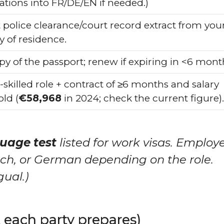
ations into FR/DE/EN if needed.)
 police clearance/court record extract from you
y of residence.
py of the passport; renew if expiring in <6 mont
-skilled role + contract of ≥6 months and salary
ld (
€58,968
in 2024; check the current figure).
uage test
listed for work visas. Employ
ench, or German depending on the role.
gual.)
each party prepares)