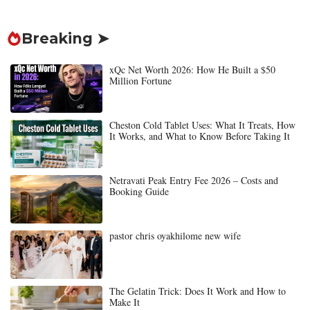
Breaking ➤
xQc Net Worth 2026: How He Built a $50
Million Fortune
Cheston Cold Tablet Uses: What It Treats, How
It Works, and What to Know Before Taking It
Netravati Peak Entry Fee 2026 – Costs and
Booking Guide
pastor chris oyakhilome new wife
The Gelatin Trick: Does It Work and How to
Make It