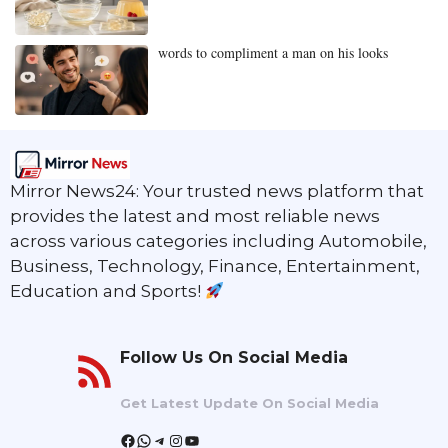
words to compliment a man on his looks
Mirror News24: Your trusted news platform that
provides the latest and most reliable news
across various categories including Automobile,
Business, Technology, Finance, Entertainment,
Education and Sports!
Follow Us On Social Media
Get Latest Update On Social Media
Facebook
WhatsApp
Telegram
Instagram
YouTube