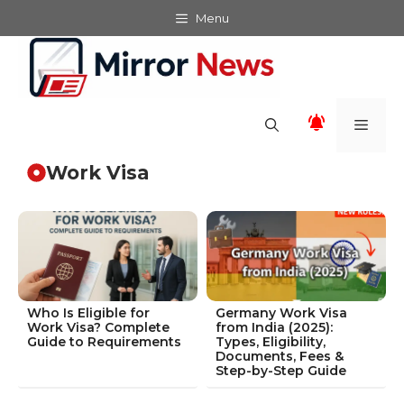
Skip
Menu
to
content
Men
Work Visa
Who Is Eligible for
Germany Work Visa
Work Visa? Complete
from India (2025):
Guide to Requirements
Types, Eligibility,
Documents, Fees &
Step-by-Step Guide