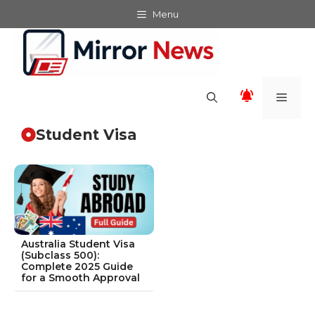
Skip
Menu
to
content
Men
Student Visa
Australia Student Visa
(Subclass 500):
Complete 2025 Guide
for a Smooth Approval