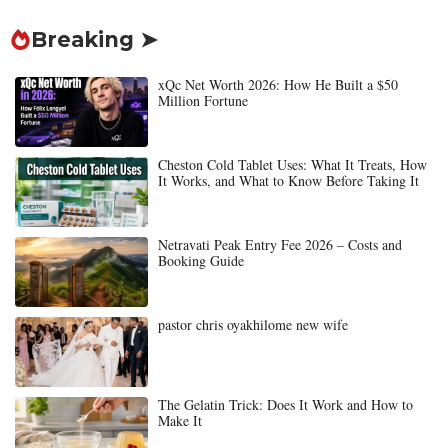
Breaking ➤
xQc Net Worth 2026: How He Built a $50
Million Fortune
Cheston Cold Tablet Uses: What It Treats, How
It Works, and What to Know Before Taking It
Netravati Peak Entry Fee 2026 – Costs and
Booking Guide
pastor chris oyakhilome new wife
The Gelatin Trick: Does It Work and How to
Make It