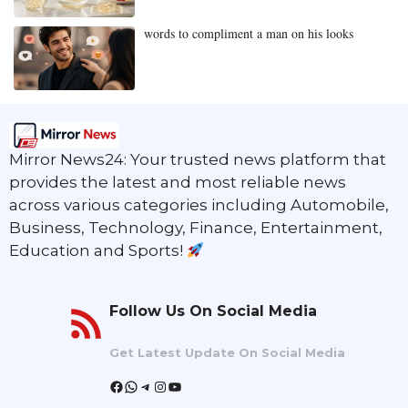
words to compliment a man on his looks
Mirror News24: Your trusted news platform that
provides the latest and most reliable news
across various categories including Automobile,
Business, Technology, Finance, Entertainment,
Education and Sports!
Follow Us On Social Media
Get Latest Update On Social Media
Facebook
WhatsApp
Telegram
Instagram
YouTube