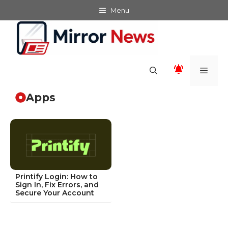
Skip
Menu
to
content
Men
Apps
Printify Login: How to
Sign In, Fix Errors, and
Secure Your Account