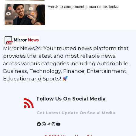
words to compliment a man on his looks
Mirror News24: Your trusted news platform that
provides the latest and most reliable news
across various categories including Automobile,
Business, Technology, Finance, Entertainment,
Education and Sports!
Follow Us On Social Media
Get Latest Update On Social Media
Facebook
WhatsApp
Telegram
Instagram
YouTube