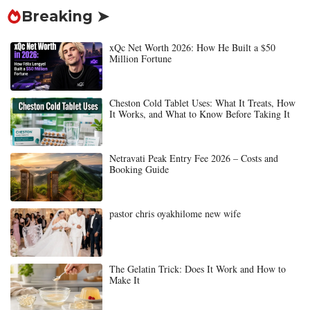
Breaking ➤
xQc Net Worth 2026: How He Built a $50
Million Fortune
Cheston Cold Tablet Uses: What It Treats, How
It Works, and What to Know Before Taking It
Netravati Peak Entry Fee 2026 – Costs and
Booking Guide
pastor chris oyakhilome new wife
The Gelatin Trick: Does It Work and How to
Make It